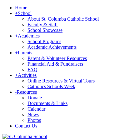
Home
+
School
About St. Columba Catholic School
Faculty & Staff
School Showcase
+
Academics
School Programs
Academic Achievements
+
Parents
Parent & Volunteer Resources
Financial Aid & Fundraisers
FAQ
+
Activities
Online Resources & Virtual Tours
Catholics Schools Week
-
Resources
Donate
Documents & Links
Calendar
News
Photos
Contact Us