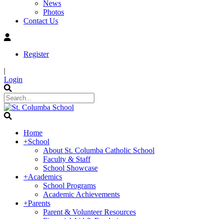
News
Photos
Contact Us
Register
|
Login
Home
+
School
About St. Columba Catholic School
Faculty & Staff
School Showcase
+
Academics
School Programs
Academic Achievements
+
Parents
Parent & Volunteer Resources