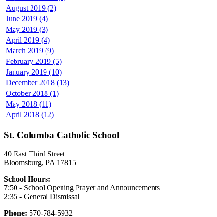
August 2019 (2)
June 2019 (4)
May 2019 (3)
April 2019 (4)
March 2019 (9)
February 2019 (5)
January 2019 (10)
December 2018 (13)
October 2018 (1)
May 2018 (11)
April 2018 (12)
St. Columba Catholic School
40 East Third Street
Bloomsburg, PA 17815
School Hours:
7:50 - School Opening Prayer and Announcements
2:35 - General Dismissal
Phone:
570-784-5932