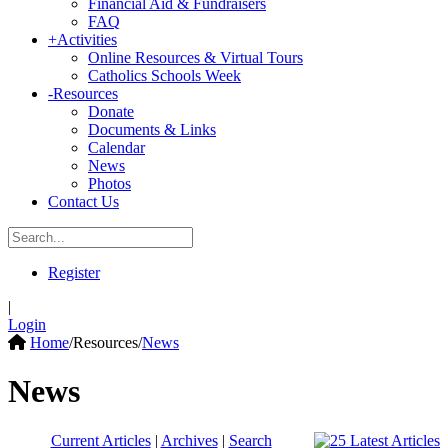
Financial Aid & Fundraisers
FAQ
+
Activities
Online Resources & Virtual Tours
Catholics Schools Week
-
Resources
Donate
Documents & Links
Calendar
News
Photos
Contact Us
Register
|
Login
Home
/
Resources
/
News
News
Current Articles
|
Archives
|
Search