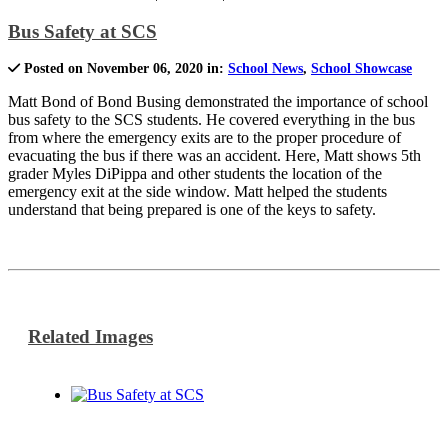
Bus Safety at SCS
Posted on November 06, 2020 in:
School News
,
School Showcase
Matt Bond of Bond Busing demonstrated the importance of school
bus safety to the SCS students. He covered everything in the bus
from where the emergency exits are to the proper procedure of
evacuating the bus if there was an accident. Here, Matt shows 5th
grader Myles DiPippa and other students the location of the
emergency exit at the side window. Matt helped the students
understand that being prepared is one of the keys to safety.
Related Images