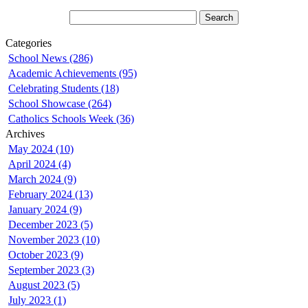
Categories
School News (286)
Academic Achievements (95)
Celebrating Students (18)
School Showcase (264)
Catholics Schools Week (36)
Archives
May 2024 (10)
April 2024 (4)
March 2024 (9)
February 2024 (13)
January 2024 (9)
December 2023 (5)
November 2023 (10)
October 2023 (9)
September 2023 (3)
August 2023 (5)
July 2023 (1)