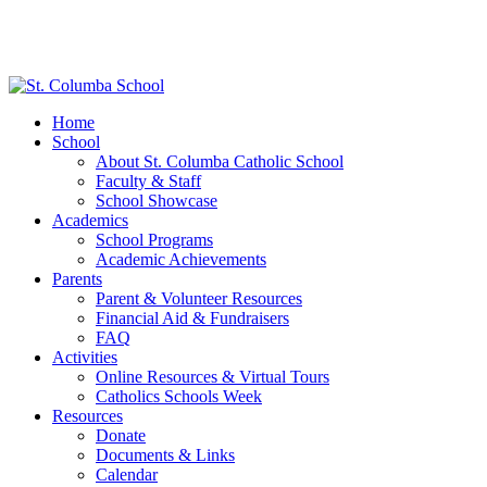
Home
School
About St. Columba Catholic School
Faculty & Staff
School Showcase
Academics
School Programs
Academic Achievements
Parents
Parent & Volunteer Resources
Financial Aid & Fundraisers
FAQ
Activities
Online Resources & Virtual Tours
Catholics Schools Week
Resources
Donate
Documents & Links
Calendar