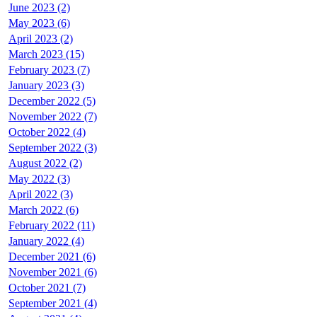
June 2023 (2)
May 2023 (6)
April 2023 (2)
March 2023 (15)
February 2023 (7)
January 2023 (3)
December 2022 (5)
November 2022 (7)
October 2022 (4)
September 2022 (3)
August 2022 (2)
May 2022 (3)
April 2022 (3)
March 2022 (6)
February 2022 (11)
January 2022 (4)
December 2021 (6)
November 2021 (6)
October 2021 (7)
September 2021 (4)