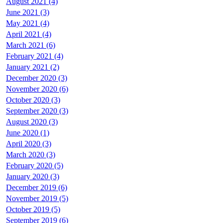
August 2021 (4)
June 2021 (3)
May 2021 (4)
April 2021 (4)
March 2021 (6)
February 2021 (4)
January 2021 (2)
December 2020 (3)
November 2020 (6)
October 2020 (3)
September 2020 (3)
August 2020 (3)
June 2020 (1)
April 2020 (3)
March 2020 (3)
February 2020 (5)
January 2020 (3)
December 2019 (6)
November 2019 (5)
October 2019 (5)
September 2019 (6)