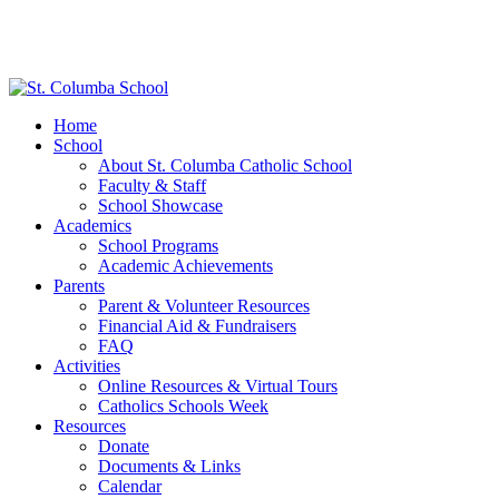
Home
School
About St. Columba Catholic School
Faculty & Staff
School Showcase
Academics
School Programs
Academic Achievements
Parents
Parent & Volunteer Resources
Financial Aid & Fundraisers
FAQ
Activities
Online Resources & Virtual Tours
Catholics Schools Week
Resources
Donate
Documents & Links
Calendar