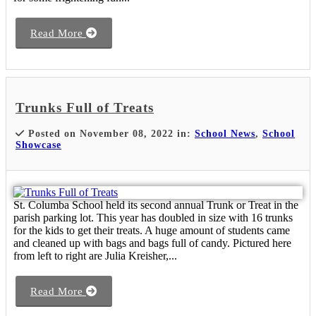
Read More
Trunks Full of Treats
Posted on November 08, 2022 in:
School News
,
School
Showcase
St. Columba School held its second annual Trunk or Treat in the
parish parking lot. This year has doubled in size with 16 trunks
for the kids to get their treats. A huge amount of students came
and cleaned up with bags and bags full of candy. Pictured here
from left to right are Julia Kreisher,...
Read More