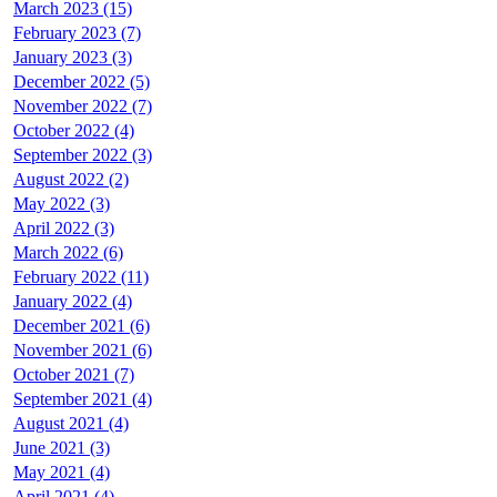
March 2023 (15)
February 2023 (7)
January 2023 (3)
December 2022 (5)
November 2022 (7)
October 2022 (4)
September 2022 (3)
August 2022 (2)
May 2022 (3)
April 2022 (3)
March 2022 (6)
February 2022 (11)
January 2022 (4)
December 2021 (6)
November 2021 (6)
October 2021 (7)
September 2021 (4)
August 2021 (4)
June 2021 (3)
May 2021 (4)
April 2021 (4)