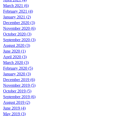
March 2021 (6)
February 2021 (4)
January 2021 (2)
December 2020 (3)
November 2020 (6)
October 2020 (3)
September 2020 (3)
August 2020 (3)
June 2020 (1)
April 2020 (3)
March 2020 (3)
February 2020 (5)
January 2020 (3)
December 2019 (6)
November 2019 (5)
October 2019 (5)
September 2019 (6)
August 2019 (2)
June 2019 (4)
May 2019 (3)