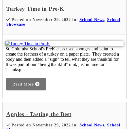
Turkey Time in Pre-K
Posted on November 29, 2022 in:
School News
,
School
Showcase
St. Columba School's PreK class used sponges and paint to
create the feathers of a turkey on a paper plate. They created a
body and then added a "sign" to tell what they are thankful for.
It was part of our "being thankful" unit, just in time for
Thanksg...
Read More
Apples - Tasting the Best
Posted on November 29, 2022 in:
School News
,
School