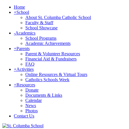
Home
+
School
About St. Columba Catholic School
Faculty & Staff
School Showcase
-
Academics
School Programs
Academic Achievements
+
Parents
Parent & Volunteer Resources
Financial Aid & Fundraisers
FAQ
+
Activities
Online Resources & Virtual Tours
Catholics Schools Week
+
Resources
Donate
Documents & Links
Calendar
News
Photos
Contact Us