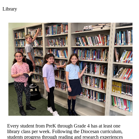
Library
Every student from PreK through Grade 4 has at least one
library class per week. Following the Diocesan curriculum,
students progress through reading and research experiences