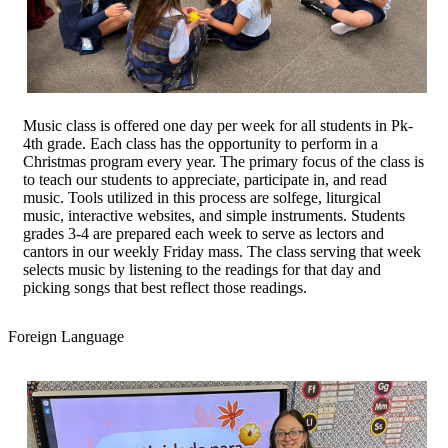
Music class is offered one day per week for all students in Pk-
4th grade. Each class has the opportunity to perform in a
Christmas program every year. The primary focus of the class is
to teach our students to appreciate, participate in, and read
music. Tools utilized in this process are solfege, liturgical
music, interactive websites, and simple instruments. Students
grades 3-4 are prepared each week to serve as lectors and
cantors in our weekly Friday mass. The class serving that week
selects music by listening to the readings for that day and
picking songs that best reflect those readings.
Foreign Language