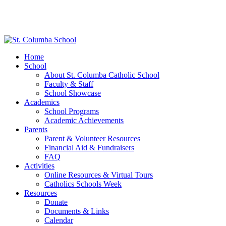
Home
School
About St. Columba Catholic School
Faculty & Staff
School Showcase
Academics
School Programs
Academic Achievements
Parents
Parent & Volunteer Resources
Financial Aid & Fundraisers
FAQ
Activities
Online Resources & Virtual Tours
Catholics Schools Week
Resources
Donate
Documents & Links
Calendar