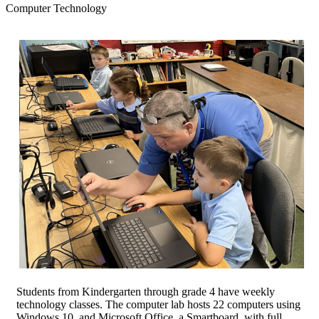
Computer Technology
Students from Kindergarten through grade 4 have weekly
technology classes. The computer lab hosts 22 computers using
Windows 10, and Microsoft Office, a Smartboard, with full