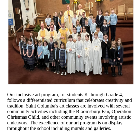
Our inclusive art program, for students K through Grade 4,
follows a differentiated curriculum that celebrates creativity and
tradition. Saint Columba's art classes are involved with several
community activities including the Bloomsburg Fair, Operation
Christmas Child, and other community events involving artistic
endeavors. The excellence of our art program is on display
throughout the school including murals and galleries.