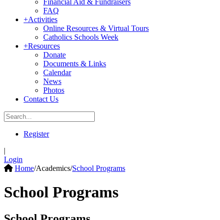
Financial Aid & Fundraisers
FAQ
+
Activities
Online Resources & Virtual Tours
Catholics Schools Week
+
Resources
Donate
Documents & Links
Calendar
News
Photos
Contact Us
Register
|
Login
Home
/
Academics
/
School Programs
School Programs
School Programs