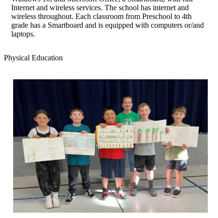
Internet and wireless services. The school has internet and
wireless throughout. Each classroom from Preschool to 4th
grade has a Smartboard and is equipped with computers or/and
laptops.
Physical Education