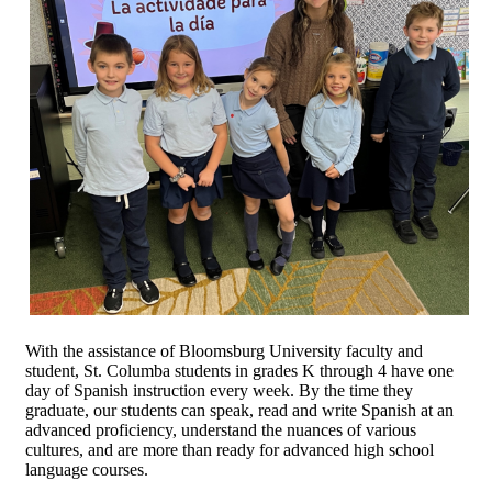
With the assistance of Bloomsburg University faculty and
student, St. Columba students in grades K through 4 have one
day of Spanish instruction every week. By the time they
graduate, our students can speak, read and write Spanish at an
advanced proficiency, understand the nuances of various
cultures, and are more than ready for advanced high school
language courses.