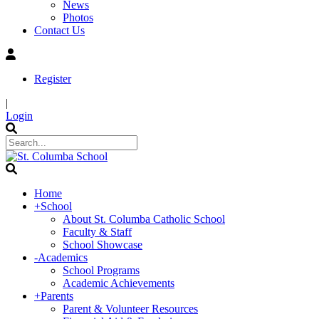
News
Photos
Contact Us
Register
|
Login
Home
+
School
About St. Columba Catholic School
Faculty & Staff
School Showcase
-
Academics
School Programs
Academic Achievements
+
Parents
Parent & Volunteer Resources