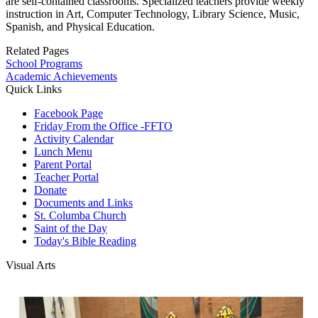
are self-contained classrooms. Specialized teachers provide weekly
instruction in Art, Computer Technology, Library Science, Music,
Spanish, and Physical Education.
Related Pages
School Programs
Academic Achievements
Quick Links
Facebook Page
Friday From the Office -FFTO
Activity Calendar
Lunch Menu
Parent Portal
Teacher Portal
Donate
Documents and Links
St. Columba Church
Saint of the Day
Today's Bible Reading
Visual Arts