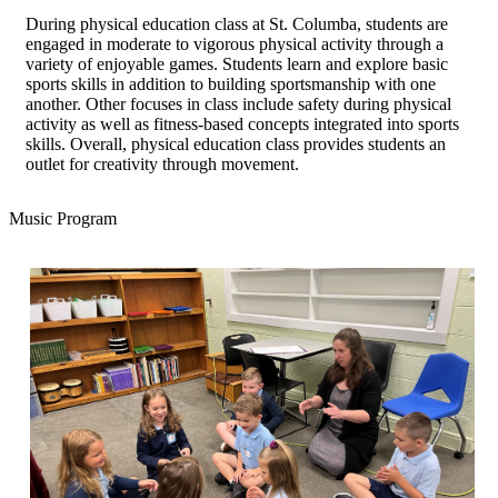
During physical education class at St. Columba, students are
engaged in moderate to vigorous physical activity through a
variety of enjoyable games. Students learn and explore basic
sports skills in addition to building sportsmanship with one
another. Other focuses in class include safety during physical
activity as well as fitness-based concepts integrated into sports
skills. Overall, physical education class provides students an
outlet for creativity through movement.
Music Program