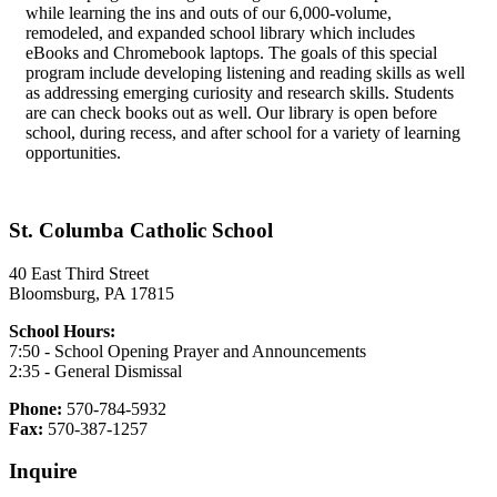
while learning the ins and outs of our 6,000-volume,
remodeled, and expanded school library which includes
eBooks and Chromebook laptops. The goals of this special
program include developing listening and reading skills as well
as addressing emerging curiosity and research skills. Students
are can check books out as well. Our library is open before
school, during recess, and after school for a variety of learning
opportunities.
St. Columba Catholic School
40 East Third Street
Bloomsburg, PA 17815
School Hours:
7:50 - School Opening Prayer and Announcements
2:35 - General Dismissal
Phone:
570-784-5932
Fax:
570-387-1257
Inquire