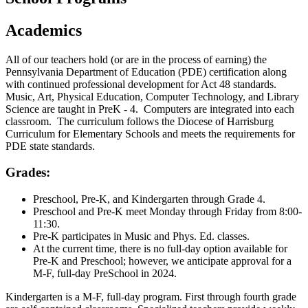
Academics
All of our teachers hold (or are in the process of earning) the
Pennsylvania Department of Education (PDE) certification along
with continued professional development for Act 48 standards.
Music, Art, Physical Education, Computer Technology, and Library
Science are taught in PreK - 4. Computers are integrated into each
classroom. The curriculum follows the Diocese of Harrisburg
Curriculum for Elementary Schools and meets the requirements for
PDE state standards.
Grades:
Preschool, Pre-K, and Kindergarten through Grade 4.
Preschool and Pre-K meet Monday through Friday from 8:00-
11:30.
Pre-K participates in Music and Phys. Ed. classes.
At the current time, there is no full-day option available for
Pre-K and Preschool; however, we anticipate approval for a
M-F, full-day PreSchool in 2024.
Kindergarten is a M-F, full-day program. First through fourth grade