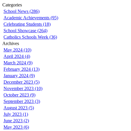
Categories
School News (286)
Academic Achievements (95)
Celebrating Students (18)
School Showcase (264)
Catholics Schools Week (36)
Archives
May 2024 (10)
April 2024 (4)
March 2024 (9)
February 2024 (13)
January 2024 (9)
December 2023 (5)
November 2023 (10)
October 2023 (9)
September 2023 (3)
August 2023 (5)
July 2023 (1)
June 2023 (2)
May 2023 (6)