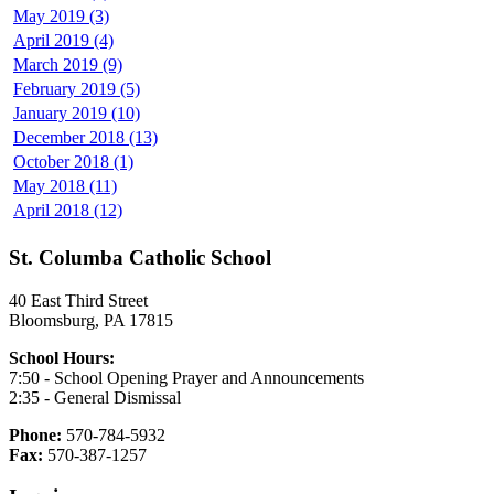
May 2019 (3)
April 2019 (4)
March 2019 (9)
February 2019 (5)
January 2019 (10)
December 2018 (13)
October 2018 (1)
May 2018 (11)
April 2018 (12)
St. Columba Catholic School
40 East Third Street
Bloomsburg, PA 17815
School Hours:
7:50 - School Opening Prayer and Announcements
2:35 - General Dismissal
Phone:
570-784-5932
Fax:
570-387-1257