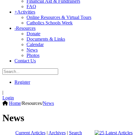
Financial Aid & Fundraisers
FAQ
+
Activities
Online Resources & Virtual Tours
Catholics Schools Week
-
Resources
Donate
Documents & Links
Calendar
News
Photos
Contact Us
Register
|
Login
Home
/
Resources
/
News
News
Current Articles
|
Archives
|
Search