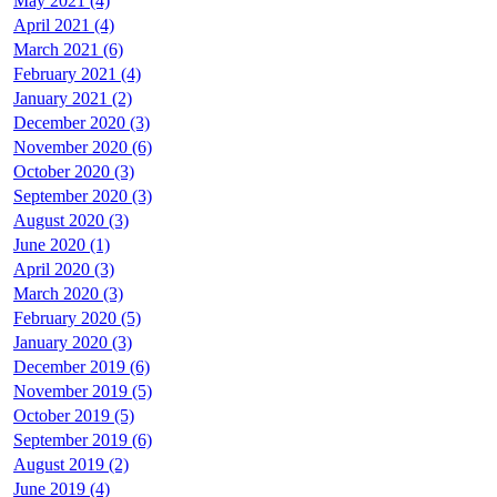
May 2021 (4)
April 2021 (4)
March 2021 (6)
February 2021 (4)
January 2021 (2)
December 2020 (3)
November 2020 (6)
October 2020 (3)
September 2020 (3)
August 2020 (3)
June 2020 (1)
April 2020 (3)
March 2020 (3)
February 2020 (5)
January 2020 (3)
December 2019 (6)
November 2019 (5)
October 2019 (5)
September 2019 (6)
August 2019 (2)
June 2019 (4)