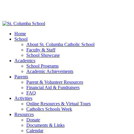
Home
School
About St. Columba Catholic School
Faculty & Staff
School Showcase
Academics
School Programs
Academic Achievements
Parents
Parent & Volunteer Resources
Financial Aid & Fundraisers
FAQ
Activities
Online Resources & Virtual Tours
Catholics Schools Week
Resources
Donate
Documents & Links
Calendar