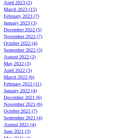
April 2023 (2)
March 2023 (15)
February 2023 (7)
January 2023 (3)
December 2022 (5)
November 2022 (7)
October 2022 (4)
September 2022 (3)
August 2022 (2)
May 2022 (3)
April 2022 (3)
March 2022 (6)
February 2022 (11)
January 2022 (4)
December 2021 (6)
November 2021 (6)
October 2021 (7)
September 2021 (4)
August 2021 (4)
June 2021 (3)