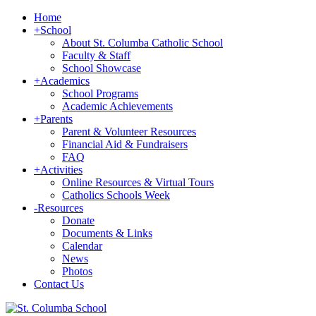
Home
+
School
About St. Columba Catholic School
Faculty & Staff
School Showcase
+
Academics
School Programs
Academic Achievements
+
Parents
Parent & Volunteer Resources
Financial Aid & Fundraisers
FAQ
+
Activities
Online Resources & Virtual Tours
Catholics Schools Week
-
Resources
Donate
Documents & Links
Calendar
News
Photos
Contact Us