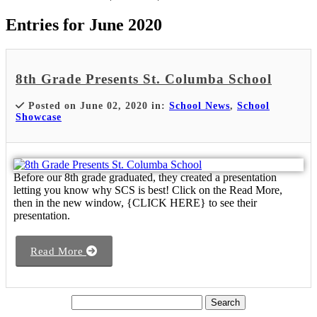
Entries for June 2020
8th Grade Presents St. Columba School
Posted on June 02, 2020 in:
School News
,
School
Showcase
Before our 8th grade graduated, they created a presentation
letting you know why SCS is best! Click on the Read More,
then in the new window, {CLICK HERE} to see their
presentation.
Read More