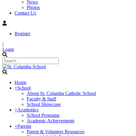
News
Photos
Contact Us
Register
|
Login
Home
+
School
About St. Columba Catholic School
Faculty & Staff
School Showcase
+
Academics
School Programs
Academic Achievements
+
Parents
Parent & Volunteer Resources