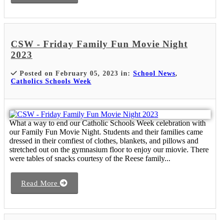
CSW - Friday Family Fun Movie Night
2023
Posted on February 05, 2023 in:
School News
,
Catholics Schools Week
What a way to end our Catholic Schools Week celebration with
our Family Fun Movie Night. Students and their families came
dressed in their comfiest of clothes, blankets, and pillows and
stretched out on the gymnasium floor to enjoy our miovie. There
were tables of snacks courtesy of the Reese family...
Read More