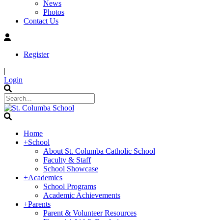
News
Photos
Contact Us
Register
|
Login
Home
+
School
About St. Columba Catholic School
Faculty & Staff
School Showcase
+
Academics
School Programs
Academic Achievements
+
Parents
Parent & Volunteer Resources