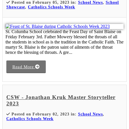
Posted on February 05, 2023 in:
School News
,
School
Showcase
,
Catholics Schools Week
St. Columba School celebrated the Feast Day of Saint Blaise on
Friday February 3rd. Father Mowery blessed the throats of all
the students in school as is the tradition in the Catholic Faith. The
martyr St. Blaise is the patron saint of ailments of the throat
hence the blessing of throats. A gre...
Read More
CSW - Jonathan Kruk Master Storyteller
2023
Posted on February 02, 2023 in:
School News
,
Catholics Schools Week