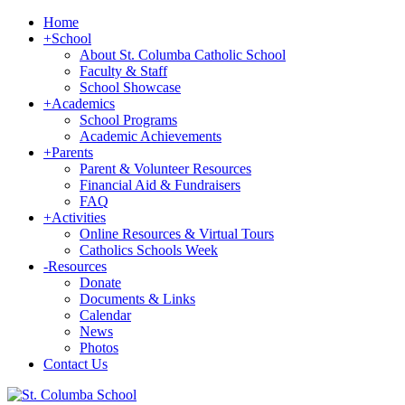
Home
+
School
About St. Columba Catholic School
Faculty & Staff
School Showcase
+
Academics
School Programs
Academic Achievements
+
Parents
Parent & Volunteer Resources
Financial Aid & Fundraisers
FAQ
+
Activities
Online Resources & Virtual Tours
Catholics Schools Week
-
Resources
Donate
Documents & Links
Calendar
News
Photos
Contact Us