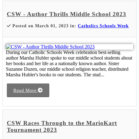
CSW - Author Thrills Middle School 2023
Posted on March 01, 2023 in:
Catholics Schools Week
During our Catholic Schools Week celebration best-selling
author Marsha Hubler spoke to our middle school students about
her books and her life as a nationally known author. Sister
Suzanne Duzen, our middle school religion teacher, distributed
Marsha Hubler's books to our students. The stud...
Read More
CSW Races Through to the MarioKart
Tournament 2023