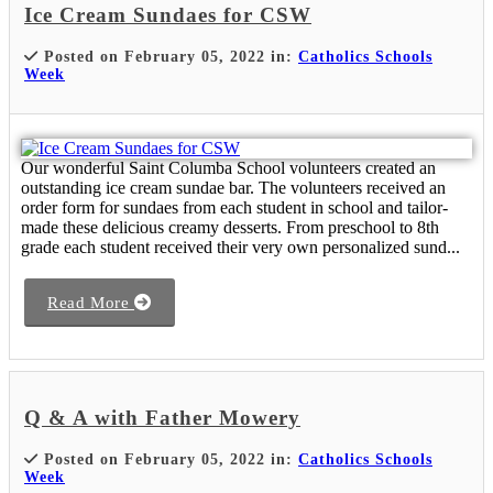
Ice Cream Sundaes for CSW
Posted on February 05, 2022 in:
Catholics Schools
Week
Our wonderful Saint Columba School volunteers created an
outstanding ice cream sundae bar. The volunteers received an
order form for sundaes from each student in school and tailor-
made these delicious creamy desserts. From preschool to 8th
grade each student received their very own personalized sund...
Read More
Q & A with Father Mowery
Posted on February 05, 2022 in:
Catholics Schools
Week