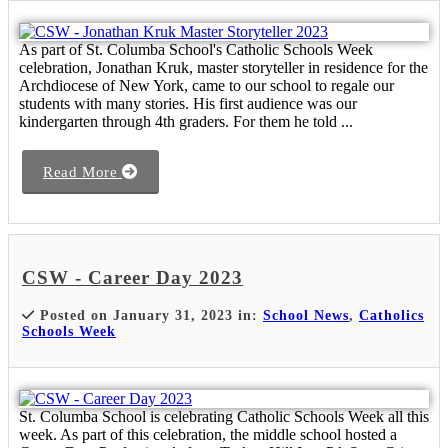
As part of St. Columba School's Catholic Schools Week
celebration, Jonathan Kruk, master storyteller in residence for the
Archdiocese of New York, came to our school to regale our
students with many stories. His first audience was our
kindergarten through 4th graders. For them he told ...
Read More
CSW - Career Day 2023
Posted on January 31, 2023 in:
School News
,
Catholics
Schools Week
St. Columba School is celebrating Catholic Schools Week all this
week. As part of this celebration, the middle school hosted a