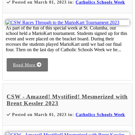
Posted on March 01, 2023 in:
Catholics Schools Week
As part of the fun of this special week at St. Columba, our
school held a MarioKart tournament. Students signed up for this
event and were placed on the bracket board. During their
recesses the students played MarioKart until we had our final
four. Then on the last day of Catholic Schools Week we he...
Read More
CSW - Amazed! Mystified! Mesmerized with
Brent Kessler 2023
Posted on March 01, 2023 in:
Catholics Schools Week