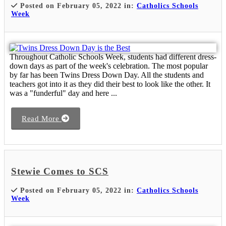
Posted on February 05, 2022 in:
Catholics Schools
Week
Throughout Catholic Schools Week, students had different dress-
down days as part of the week's celebration. The most popular
by far has been Twins Dress Down Day. All the students and
teachers got into it as they did their best to look like the other. It
was a "funderful" day and here ...
Read More
Stewie Comes to SCS
Posted on February 05, 2022 in:
Catholics Schools
Week