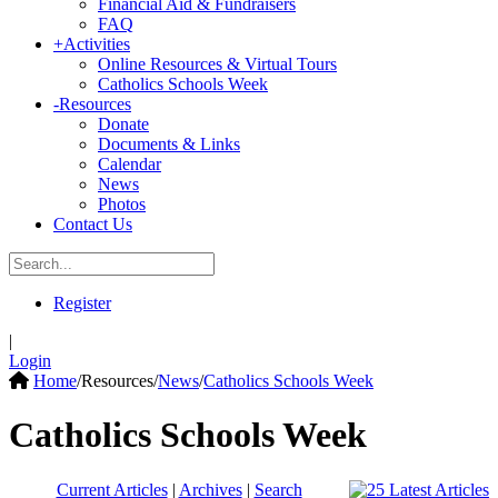
Financial Aid & Fundraisers
FAQ
+
Activities
Online Resources & Virtual Tours
Catholics Schools Week
-
Resources
Donate
Documents & Links
Calendar
News
Photos
Contact Us
Register
|
Login
Home
/
Resources
/
News
/
Catholics Schools Week
Catholics Schools Week
Current Articles
|
Archives
|
Search