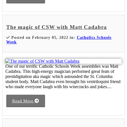
The magic of CSW with Matt Cadabra
Posted on February 05, 2022 in:
Catholics Schools
Week
One of our terrific Catholic Schools Week assemblies was Matt
Cadabra. This high-energy magician performed great feats of
prestidigitation aka magic which astounded the St. Columba
student body. Matt Cadabra even brought his ventriloquist friend
who made everyone laugh with his wisecracks and jokes....
Read More