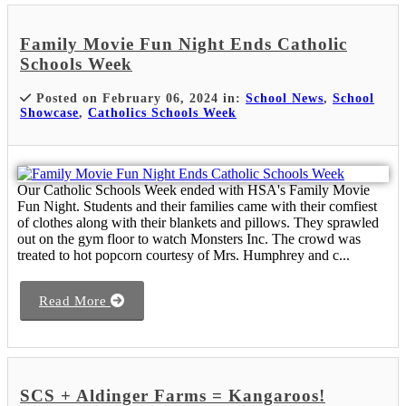
Family Movie Fun Night Ends Catholic
Schools Week
Posted on February 06, 2024 in:
School News
,
School
Showcase
,
Catholics Schools Week
Our Catholic Schools Week ended with HSA's Family Movie
Fun Night. Students and their families came with their comfiest
of clothes along with their blankets and pillows. They sprawled
out on the gym floor to watch Monsters Inc. The crowd was
treated to hot popcorn courtesy of Mrs. Humphrey and c...
Read More
SCS + Aldinger Farms = Kangaroos!