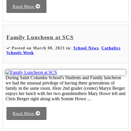
Read More
Family Luncheon at SCS
Posted on March 08, 2023 in:
School News
,
Catholics
Schools Week
During Saint Columba School's Students and Family luncheon
we had the unusual privilege of having three generations of
family in the same room. Here 2nd grader (center) Maryn Berger
enjoys her lunch with her two grandmothers Mary Howe left and
Chris Berger right along with Sonnie Howe ...
Read More