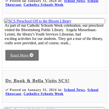
Posted on January 31, 2024 in:
School News
,
School
Showcase
,
Catholics Schools Week
As part of our Catholic Schools Week celebration, our preschool
visited the Bloomsburg Public Library. Angela Musselman-
Leister, the library's Youth Services Librarian, had
exciting activities for our students. They got a tour of the library,
crafts were provided, and of course, readi...
Read More
Dr. Book & Bella Visits SCS!
Posted on January 31, 2024 in:
School News
,
School
Showcase
,
Catholics Schools Week