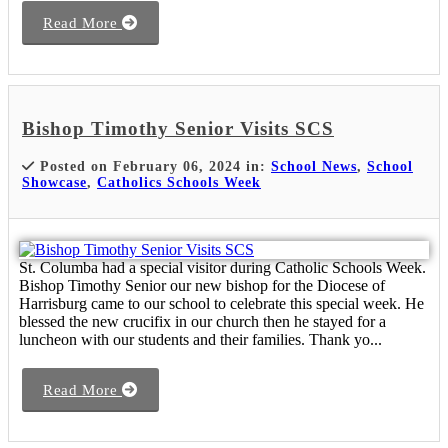
Read More
Bishop Timothy Senior Visits SCS
Posted on February 06, 2024 in:
School News
,
School
Showcase
,
Catholics Schools Week
St. Columba had a special visitor during Catholic Schools Week.
Bishop Timothy Senior our new bishop for the Diocese of
Harrisburg came to our school to celebrate this special week. He
blessed the new crucifix in our church then he stayed for a
luncheon with our students and their families. Thank yo...
Read More