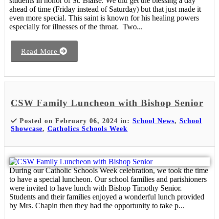
students in honor of St. Blaise. We did get the blessing a day
ahead of time (Friday instead of Saturday) but that just made it
even more special. This saint is known for his healing powers
especially for illnesses of the throat. Two...
Read More
CSW Family Luncheon with Bishop Senior
Posted on February 06, 2024 in:
School News
,
School
Showcase
,
Catholics Schools Week
During our Catholic Schools Week celebration, we took the time
to have a special luncheon. Our school families and parishioners
were invited to have lunch with Bishop Timothy Senior.
Students and their families enjoyed a wonderful lunch provided
by Mrs. Chapin then they had the opportunity to take p...