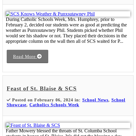
During Catholic Schools Week, Mrs. Humphrey, prior to
February 2, decided our students were as good at predicting the
weather as Punxsutawney Phil. Students picked whether Phil
would see his shadow or not. They placed their decisions in the
appropriate column on the wall then all of SCS waited for P...
Read More
Feast of St. Blaise & SCS
Posted on February 06, 2024 in:
School News
,
School
Showcase
,
Catholics Schools Week
Father Mowery blessed the throats of St. Columba School