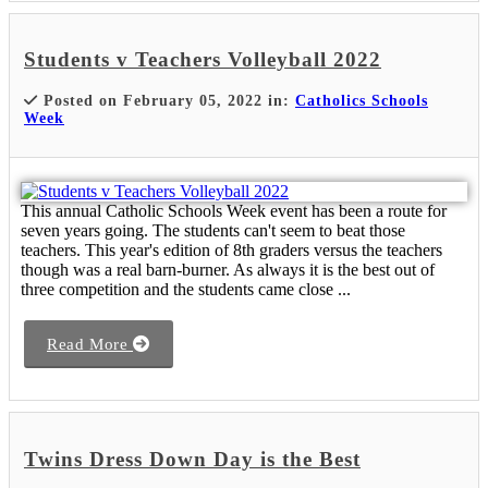
Students v Teachers Volleyball 2022
Posted on February 05, 2022 in:
Catholics Schools
Week
This annual Catholic Schools Week event has been a route for
seven years going. The students can't seem to beat those
teachers. This year's edition of 8th graders versus the teachers
though was a real barn-burner. As always it is the best out of
three competition and the students came close ...
Read More
Twins Dress Down Day is the Best