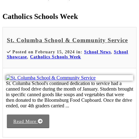
Catholics Schools Week
St. Columba School & Community Service
Posted on February 15, 2024 in:
School News
,
School
Showcase
,
Catholics Schools Week
St. Columba School's continued dedication to service had a
canned food drive during the month of January. Students brought
in specific canned goods like soups and vegetables that were
then donated to the Bloomsburg Food Cupboard. Once the drive
ended, our 4th graders carried ...
Read More