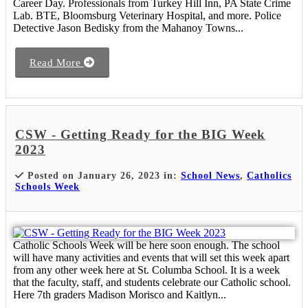
Career Day. Professionals from Turkey Hill Inn, PA State Crime
Lab. BTE, Bloomsburg Veterinary Hospital, and more. Police
Detective Jason Bedisky from the Mahanoy Towns...
Read More
CSW - Getting Ready for the BIG Week
2023
Posted on January 26, 2023 in:
School News
,
Catholics
Schools Week
Catholic Schools Week will be here soon enough. The school
will have many activities and events that will set this week apart
from any other week here at St. Columba School. It is a week
that the faculty, staff, and students celebrate our Catholic school.
Here 7th graders Madison Morisco and Kaitlyn...