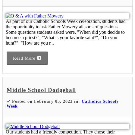
As part of our Catholic Schools Week celebration, students had
the opportunity to ask Father Mowery all sorts of questions.
Some questions students asked were, "When did you decide to
become a priest?", "What is your favorite saint?", "Do you
hunt?", "How are you r...
Read More
Middle School Dodgeball
Posted on February 05, 2022 in:
Catholics Schools
Week
Our students had a friendly competition. They chose their