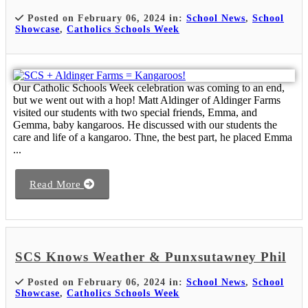
Posted on February 06, 2024 in:
School News
,
School
Showcase
,
Catholics Schools Week
Our Catholic Schools Week celebration was coming to an end,
but we went out with a hop! Matt Aldinger of Aldinger Farms
visited our students with two special friends, Emma, and
Gemma, baby kangaroos. He discussed with our students the
care and life of a kangaroo. Thne, the best part, he placed Emma
...
Read More
SCS Knows Weather & Punxsutawney Phil
Posted on February 06, 2024 in:
School News
,
School
Showcase
,
Catholics Schools Week