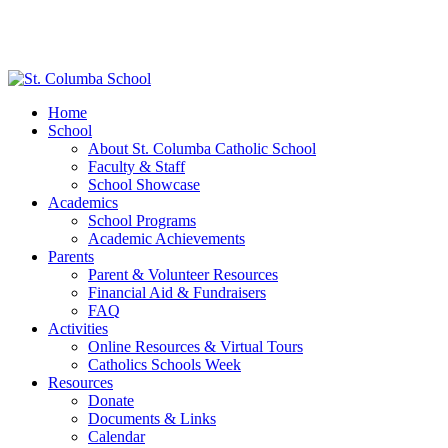
Home
School
About St. Columba Catholic School
Faculty & Staff
School Showcase
Academics
School Programs
Academic Achievements
Parents
Parent & Volunteer Resources
Financial Aid & Fundraisers
FAQ
Activities
Online Resources & Virtual Tours
Catholics Schools Week
Resources
Donate
Documents & Links
Calendar