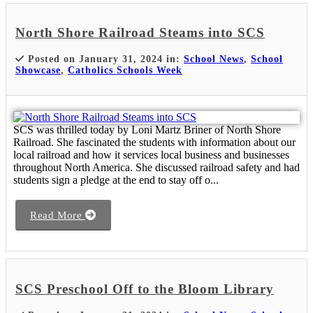
North Shore Railroad Steams into SCS
Posted on January 31, 2024 in:
School News
,
School
Showcase
,
Catholics Schools Week
SCS was thrilled today by Loni Martz Briner of North Shore
Railroad. She fascinated the students with information about our
local railroad and how it services local business and businesses
throughout North America. She discussed railroad safety and had
students sign a pledge at the end to stay off o...
Read More
SCS Preschool Off to the Bloom Library