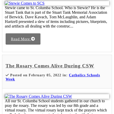
Stewie came to St. Columba School. Who is Stewie? He is the
Stuart Tank that is part of the Stuart Tank Memorial Association
of Berwick. Dave Kavach, Tom McLaughlin, and Adam
Hartzell presented a slew of items including pictures, blueprints,
and artifacts all dealing with the construc...
Read More
The Rosary Comes Alive During CSW
Posted on February 05, 2022 in:
Catholics Schools
Week
All our St. Columba School students gathered in our church to
pray the rosary. The rosary was led by our 8th grade and a
virtual rosary. The virtual rosary kept track of the prayers which