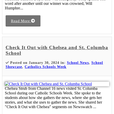
word after another until our winner was crowned, Will
Humphre...
Read More
Check It Out with Chelsea and St. Columba
School
Posted on January 30, 2024 in:
School News
,
School
Showcase
,
Catholics Schools Week
Chelsea Strub from Channel 16 news visited St. Columba
School during our Catholic Schools Week. She spoke to the
students about how she gathers the news, where she gets her
stories, and what she uses to gather the news. She shared her
"Check It Out with Chelsea" segments on Newswatch ...