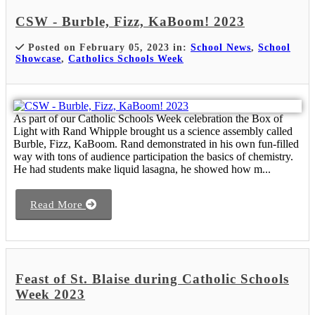
CSW - Burble, Fizz, KaBoom! 2023
Posted on February 05, 2023 in:
School News
,
School
Showcase
,
Catholics Schools Week
As part of our Catholic Schools Week celebration the Box of
Light with Rand Whipple brought us a science assembly called
Burble, Fizz, KaBoom. Rand demonstrated in his own fun-filled
way with tons of audience participation the basics of chemistry.
He had students make liquid lasagna, he showed how m...
Read More
Feast of St. Blaise during Catholic Schools
Week 2023