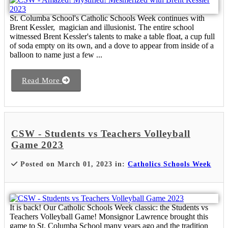
St. Columba School's Catholic Schools Week continues with
Brent Kessler, magician and illusionist. The entire school
witnessed Brent Kessler's talents to make a table float, a cup full
of soda empty on its own, and a dove to appear from inside of a
balloon to name just a few ...
Read More
CSW - Students vs Teachers Volleyball
Game 2023
Posted on March 01, 2023 in:
Catholics Schools Week
It is back! Our Catholic Schools Week classic: the Students vs
Teachers Volleyball Game! Monsignor Lawrence brought this
game to St. Columba School many years ago and the tradition