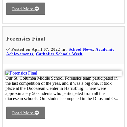
Read More
Forensics Final
Posted on April 07, 2022 in:
School News
,
Academic
Achievements
,
Catholics Schools Week
Our St. Columba Middle School Forensics team participated in
the last competition of the year, and it was a big one. It took
place at the Diocesean Center in Harrisburg. There were
approximately 50 students who participated from all the
diocesean schools. Our students competed in the Duos and O...
Read More