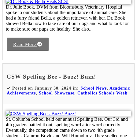
Dr. Julie Book, DVM from Bloomsburg Veterinary Hospital
spoke to our students about the importance of animal care. She
had a furry friend Bella, a golden retriever, with her. Dr. Book
showed Bella how to take care of our dogs and what to look for
to make sure our pups are healthy. She also...
Read More
CSW Spelling Bee - Buzz! Buzz!
Posted on January 30, 2024 in:
School News
,
Academic
Achievements
,
School Showcase
,
Catholics Schools Week
St. Columba School held our annual Spelling Bee. Our 3rd and
4th graders battled it out, spelling word after word correctly.
Eventually, the competition came down to two 4th grade
students, Camron Boyle and Will Humphrey. They spelled one