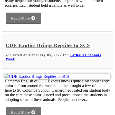
really helped our younger students keep track with their own
rosaries. Each student held a candle as well to cel...
Read More
CDE Exotics Brings Reptiles to SCS
Posted on February 05, 2022 in:
Catholics Schools
Week
Cameron English of CDE Exotics knows quite a bit about exotic
animals from around the world, and he brought a few of them
here to St. Columba School. Cameron educated our student body
on the care these animals need and precautioned the students in
adopting some of these animals. People must be&...
Read More