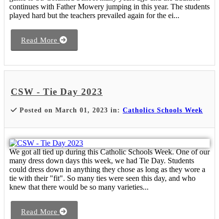
continues with Father Mowery jumping in this year. The students
played hard but the teachers prevailed again for the ei...
Read More
CSW - Tie Day 2023
Posted on March 01, 2023 in:
Catholics Schools Week
We got all tied up during this Catholic Schools Week. One of our
many dress down days this week, we had Tie Day. Students
could dress down in anything they chose as long as they wore a
tie with their "fit". So many ties were seen this day, and who
knew that there would be so many varieties...
Read More