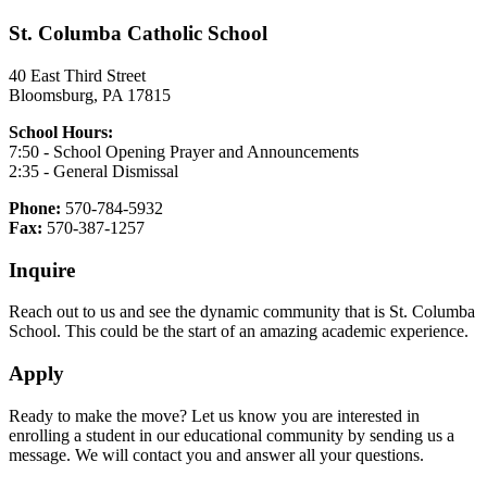
St. Columba Catholic School
40 East Third Street
Bloomsburg, PA 17815
School Hours:
7:50 - School Opening Prayer and Announcements
2:35 - General Dismissal
Phone:
570-784-5932
Fax:
570-387-1257
Inquire
Reach out to us and see the dynamic community that is St. Columba
School. This could be the start of an amazing academic experience.
Apply
Ready to make the move? Let us know you are interested in
enrolling a student in our educational community by sending us a
message. We will contact you and answer all your questions.