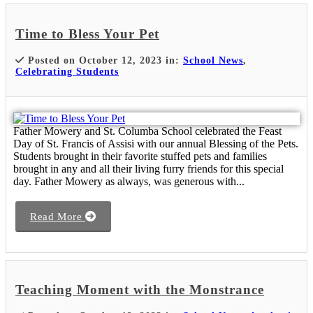
Time to Bless Your Pet
Posted on October 12, 2023 in:
School News
,
Celebrating Students
Father Mowery and St. Columba School celebrated the Feast
Day of St. Francis of Assisi with our annual Blessing of the Pets.
Students brought in their favorite stuffed pets and families
brought in any and all their living furry friends for this special
day. Father Mowery as always, was generous with...
Read More
Teaching Moment with the Monstrance