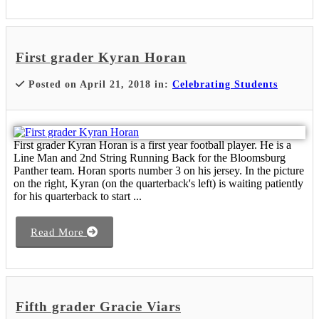
First grader Kyran Horan
Posted on April 21, 2018 in:
Celebrating Students
First grader Kyran Horan is a first year football player. He is a
Line Man and 2nd String Running Back for the Bloomsburg
Panther team. Horan sports number 3 on his jersey. In the picture
on the right, Kyran (on the quarterback's left) is waiting patiently
for his quarterback to start ...
Read More
Fifth grader Gracie Viars