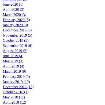
June 2020 (1)
April 2020 (3)
March 2020 (3)
February 2020 (5)
January 2020 (3)
December 2019 (6)
November 2019 (5)
October 2019 (5)
September 2019 (6)
August 2019 (2)
June 2019 (4)
May 2019 (3)
April 2019 (4)
March 2019 (9)
February 2019 (5)
January 2019 (10)
December 2018 (13)
October 2018 (1)
May 2018 (11)
April 2018 (12)