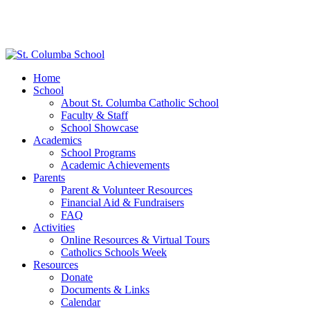
Home
School
About St. Columba Catholic School
Faculty & Staff
School Showcase
Academics
School Programs
Academic Achievements
Parents
Parent & Volunteer Resources
Financial Aid & Fundraisers
FAQ
Activities
Online Resources & Virtual Tours
Catholics Schools Week
Resources
Donate
Documents & Links
Calendar