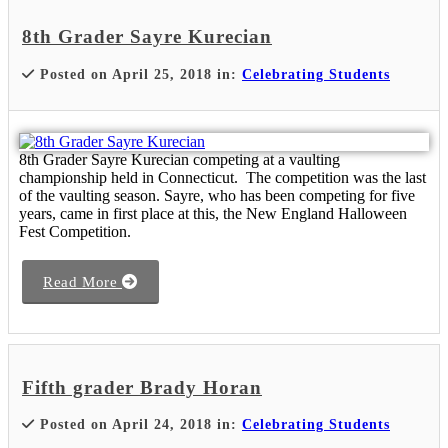
8th Grader Sayre Kurecian
Posted on April 25, 2018 in:
Celebrating Students
8th Grader Sayre Kurecian competing at a vaulting
championship held in Connecticut. The competition was the last
of the vaulting season. Sayre, who has been competing for five
years, came in first place at this, the New England Halloween
Fest Competition.
Read More
Fifth grader Brady Horan
Posted on April 24, 2018 in:
Celebrating Students