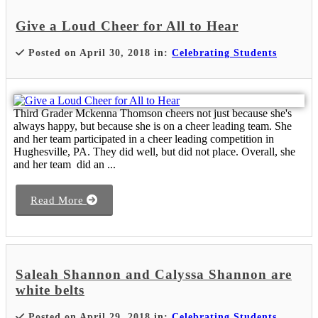
Give a Loud Cheer for All to Hear
Posted on April 30, 2018 in:
Celebrating Students
Third Grader Mckenna Thomson cheers not just because she's
always happy, but because she is on a cheer leading team. She
and her team participated in a cheer leading competition in
Hughesville, PA. They did well, but did not place. Overall, she
and her team did an ...
Read More
Saleah Shannon and Calyssa Shannon are
white belts
Posted on April 29, 2018 in:
Celebrating Students