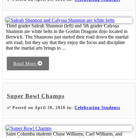
Third grader Saleah Shannon (left) and 5th grader Calyssa
Shannon are white belts in the Goshin Dragons dojo located in
Berwick. The Shannons just started their road down the martial
arts road, but they say that they enjoy the focus and discipline
that the martial arts brings to ...
Read More
Super Bowl Champs
Posted on April 28, 2018 in:
Celebrating Students
Saint Columba students Chase Williams, Cael Williams, and