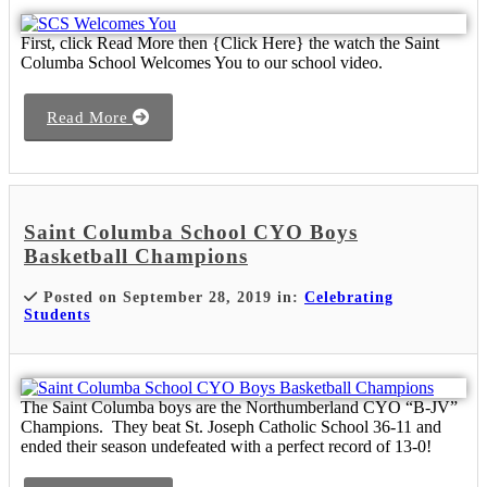
First, click Read More then {Click Here} the watch the Saint
Columba School Welcomes You to our school video.
Read More
Saint Columba School CYO Boys
Basketball Champions
Posted on September 28, 2019 in:
Celebrating
Students
The Saint Columba boys are the Northumberland CYO “B-JV”
Champions. They beat St. Joseph Catholic School 36-11 and
ended their season undefeated with a perfect record of 13-0!