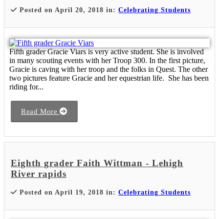
Posted on April 20, 2018 in:
Celebrating Students
Fifth grader Gracie Viars is very active student. She is involved
in many scouting events with her Troop 300. In the first picture,
Gracie is caving with her troop and the folks in Quest. The other
two pictures feature Gracie and her equestrian life. She has been
riding for...
Read More
Eighth grader Faith Wittman - Lehigh
River rapids
Posted on April 19, 2018 in:
Celebrating Students