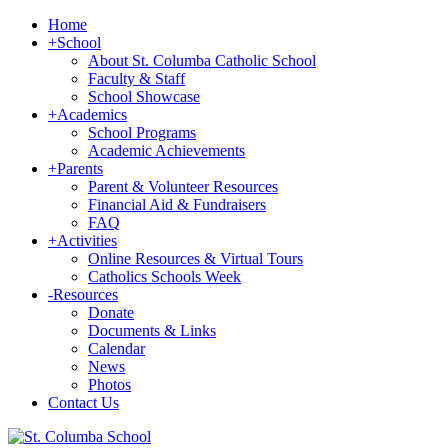
Home
+
School
About St. Columba Catholic School
Faculty & Staff
School Showcase
+
Academics
School Programs
Academic Achievements
+
Parents
Parent & Volunteer Resources
Financial Aid & Fundraisers
FAQ
+
Activities
Online Resources & Virtual Tours
Catholics Schools Week
-
Resources
Donate
Documents & Links
Calendar
News
Photos
Contact Us