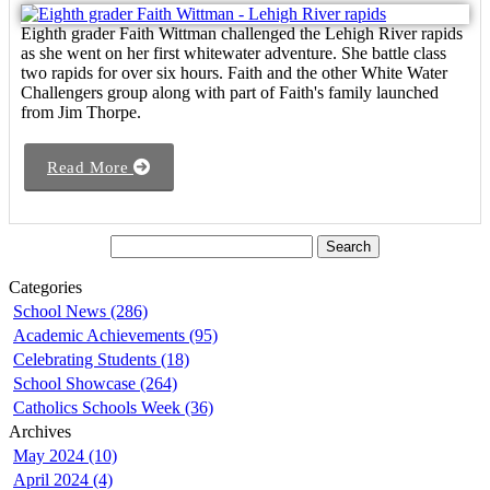
Eighth grader Faith Wittman challenged the Lehigh River rapids
as she went on her first whitewater adventure. She battle class
two rapids for over six hours. Faith and the other White Water
Challengers group along with part of Faith's family launched
from Jim Thorpe.
Read More
Categories
School News (286)
Academic Achievements (95)
Celebrating Students (18)
School Showcase (264)
Catholics Schools Week (36)
Archives
May 2024 (10)
April 2024 (4)