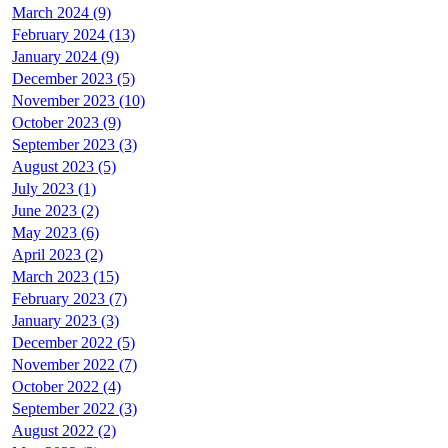
March 2024 (9)
February 2024 (13)
January 2024 (9)
December 2023 (5)
November 2023 (10)
October 2023 (9)
September 2023 (3)
August 2023 (5)
July 2023 (1)
June 2023 (2)
May 2023 (6)
April 2023 (2)
March 2023 (15)
February 2023 (7)
January 2023 (3)
December 2022 (5)
November 2022 (7)
October 2022 (4)
September 2022 (3)
August 2022 (2)