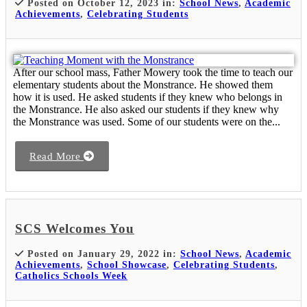
Posted on October 12, 2023 in:
School News
,
Academic
Achievements
,
Celebrating Students
After our school mass, Father Mowery took the time to teach our
elementary students about the Monstrance. He showed them
how it is used. He asked students if they knew who belongs in
the Monstrance. He also asked our students if they knew why
the Monstrance was used. Some of our students were on the...
Read More
SCS Welcomes You
Posted on January 29, 2022 in:
School News
,
Academic
Achievements
,
School Showcase
,
Celebrating Students
,
Catholics Schools Week