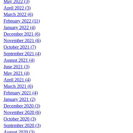
May 2022 (3)
April 2022 (3)
March 2022 (6)
February 2022 (11)
January 2022 (4)
December 2021 (6)
November 2021 (6)
October 2021 (7)
September 2021 (4)
August 2021 (4)
June 2021 (3)
May 2021 (4)
April 2021 (4)
March 2021 (6)
February 2021 (4)
January 2021 (2)
December 2020 (3)
November 2020 (6)
October 2020 (3)
September 2020 (3)
August 2020 (3)