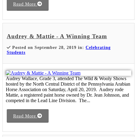
Read More
Audrey & Mattie - A Winning Team
Posted on September 28, 2019 in:
Celebrating
Students
Audrey Wallace, Grade 3, attended The Wild & Wooly Shows
hosted by the North Central District of the Pennsylvania Arabian
Horse Association on Saturday, April 20, 2019. Audrey rode
Mattie, a registered paint horse owned by Dr. Jean Johnson, and
competed in the Lead Line Division. The...
Read More