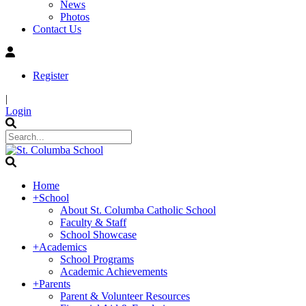
News
Photos
Contact Us
Register
|
Login
Home
+
School
About St. Columba Catholic School
Faculty & Staff
School Showcase
+
Academics
School Programs
Academic Achievements
+
Parents
Parent & Volunteer Resources