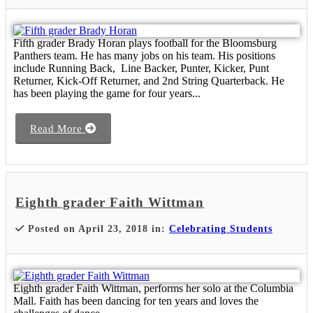
Fifth grader Brady Horan plays football for the Bloomsburg
Panthers team. He has many jobs on his team. His positions
include Running Back, Line Backer, Punter, Kicker, Punt
Returner, Kick-Off Returner, and 2nd String Quarterback. He
has been playing the game for four years...
Read More
Eighth grader Faith Wittman
Posted on April 23, 2018 in:
Celebrating Students
Eighth grader Faith Wittman, performs her solo at the Columbia
Mall. Faith has been dancing for ten years and loves the