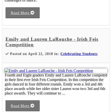
challenges of dance.
Read More
Emily and Lauren LaRouche - Irish Feis
Competition
Posted on April 22, 2018 in:
Celebrating Students
Fourth and Eight graders Emily and Lauren LaRouche competed
in their first ever Irish Feis Competition. In this competition the
girls danced in four different rounds. Emily won a 3rd and 4th
place awards while her older sister Lauren won two 3rd and 6th
place awards. They will continue to ...
Read More