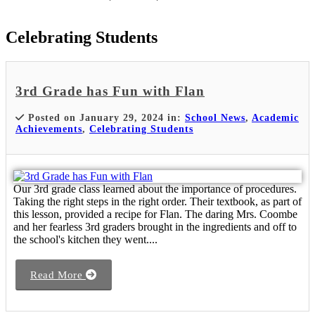
Celebrating Students
3rd Grade has Fun with Flan
Posted on January 29, 2024 in:
School News
,
Academic
Achievements
,
Celebrating Students
Our 3rd grade class learned about the importance of procedures.
Taking the right steps in the right order. Their textbook, as part of
this lesson, provided a recipe for Flan. The daring Mrs. Coombe
and her fearless 3rd graders brought in the ingredients and off to
the school's kitchen they went....
Read More