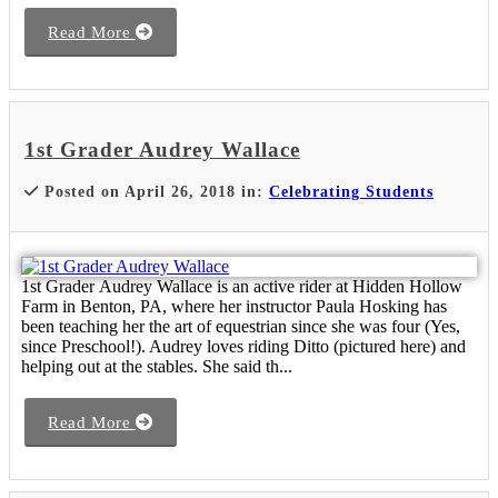
Read More
1st Grader Audrey Wallace
Posted on April 26, 2018 in:
Celebrating Students
1st Grader Audrey Wallace is an active rider at Hidden Hollow
Farm in Benton, PA, where her instructor Paula Hosking has
been teaching her the art of equestrian since she was four (Yes,
since Preschool!). Audrey loves riding Ditto (pictured here) and
helping out at the stables. She said th...
Read More