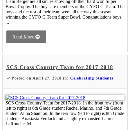
Liam Berger are all smiles showing off their hard won Super
Bowl Trophy. The boys are members of the CYFO C Team. The
boys and the rest of their team went all the way this season
winning the CYFO C Team Super Bowl. Congratulations boys,
...
Read More
SCS Cross Country Team for 2017-2018
Posted on April 27, 2018 in:
Celebrating Students
SCS Cross Country Team for 2017-2018. In the front row (front
left to right) is 6th Grade student Rachel Marino, and 7th Grade
student Alina Shannon. In the rear row (left to right) is 8th Grade
students Anastasia Ferdock and a slightly exhausted Lauren
LaRouche. M...