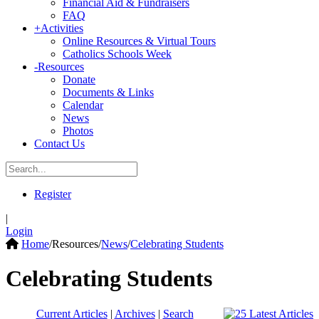
Financial Aid & Fundraisers
FAQ
+
Activities
Online Resources & Virtual Tours
Catholics Schools Week
-
Resources
Donate
Documents & Links
Calendar
News
Photos
Contact Us
Register
|
Login
Home
/
Resources
/
News
/
Celebrating Students
Celebrating Students
Current Articles
|
Archives
|
Search