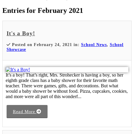
Entries for February 2021
It's a Boy!
Posted on February 24, 2021 in:
School News
,
School
Showcase
It’s a boy! That’s right, Mrs. Strohecker is having a boy, so her
eighth grade class has a baby shower for their favorite math
teacher. There were games, gifts, and decorations. But what
would a baby shower be without food. Pizza, cupcakes, cookies,
and more were all part of this wonderf...
Read More