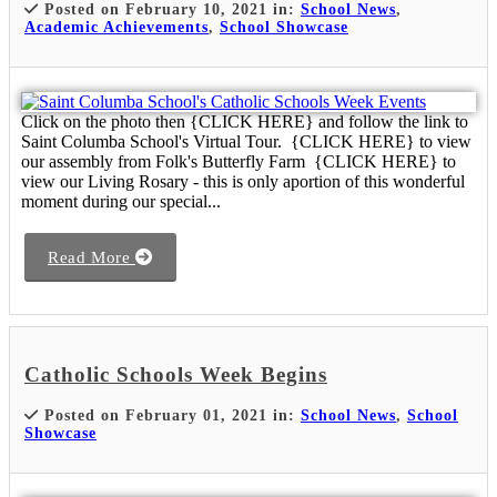
Posted on February 10, 2021 in:
School News
,
Academic Achievements
,
School Showcase
Click on the photo then {CLICK HERE} and follow the link to
Saint Columba School's Virtual Tour. {CLICK HERE} to view
our assembly from Folk's Butterfly Farm {CLICK HERE} to
view our Living Rosary - this is only aportion of this wonderful
moment during our special...
Read More
Catholic Schools Week Begins
Posted on February 01, 2021 in:
School News
,
School
Showcase