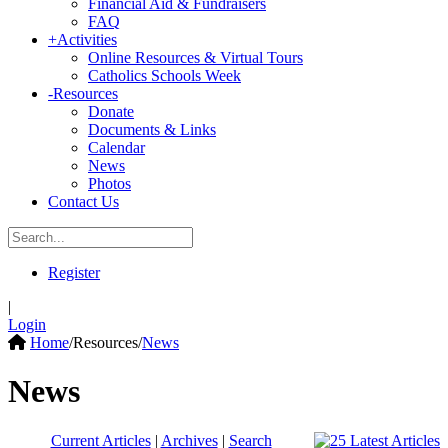
Financial Aid & Fundraisers
FAQ
+
Activities
Online Resources & Virtual Tours
Catholics Schools Week
-
Resources
Donate
Documents & Links
Calendar
News
Photos
Contact Us
Register
|
Login
Home
/
Resources
/
News
News
Current Articles
|
Archives
|
Search