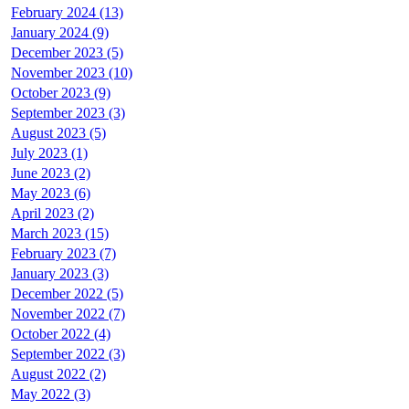
February 2024 (13)
January 2024 (9)
December 2023 (5)
November 2023 (10)
October 2023 (9)
September 2023 (3)
August 2023 (5)
July 2023 (1)
June 2023 (2)
May 2023 (6)
April 2023 (2)
March 2023 (15)
February 2023 (7)
January 2023 (3)
December 2022 (5)
November 2022 (7)
October 2022 (4)
September 2022 (3)
August 2022 (2)
May 2022 (3)