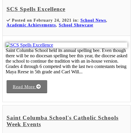
SCS Spells Excellence
Posted on February 24, 2021 in:
School News
,
Academic Achievements
,
School Showcase
Saint Columba School held its annual spelling bee. Even though
there will be no diocesan spelling bee this year, the diocese asked
the school to continue the tradition with an in-house version.
Grades 4 through 6 competed with the last two contestants being
Maya Reese in 5th grade and Cael Will...
Read More
Saint Columba School's Catholic Schools
Week Events