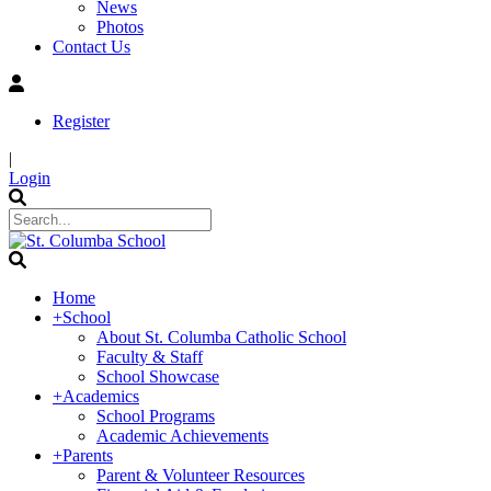
News
Photos
Contact Us
Register
|
Login
Home
+
School
About St. Columba Catholic School
Faculty & Staff
School Showcase
+
Academics
School Programs
Academic Achievements
+
Parents
Parent & Volunteer Resources