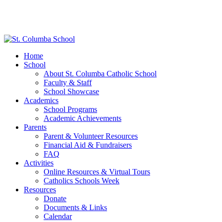
Home
School
About St. Columba Catholic School
Faculty & Staff
School Showcase
Academics
School Programs
Academic Achievements
Parents
Parent & Volunteer Resources
Financial Aid & Fundraisers
FAQ
Activities
Online Resources & Virtual Tours
Catholics Schools Week
Resources
Donate
Documents & Links
Calendar