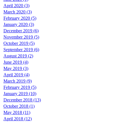
April 2020 (3)
March 2020 (3)
February 2020 (5)
January 2020 (3)
December 2019 (6)
November 2019 (5)
October 2019 (5)
September 2019 (6)
August 2019 (2)
June 2019 (4)
May 2019 (3)
April 2019 (4)
March 2019 (9)
February 2019 (5)
January 2019 (10)
December 2018 (13)
October 2018 (1)
May 2018 (11)
April 2018 (12)