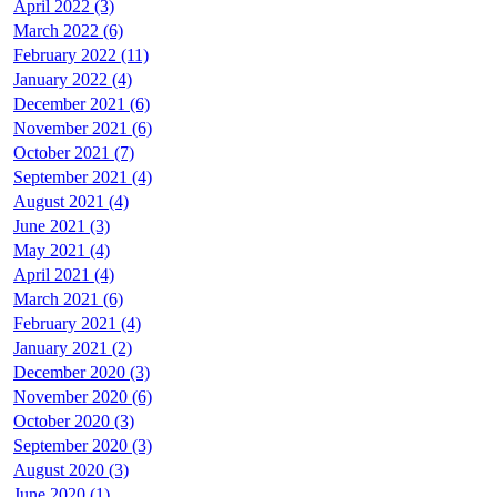
April 2022 (3)
March 2022 (6)
February 2022 (11)
January 2022 (4)
December 2021 (6)
November 2021 (6)
October 2021 (7)
September 2021 (4)
August 2021 (4)
June 2021 (3)
May 2021 (4)
April 2021 (4)
March 2021 (6)
February 2021 (4)
January 2021 (2)
December 2020 (3)
November 2020 (6)
October 2020 (3)
September 2020 (3)
August 2020 (3)
June 2020 (1)