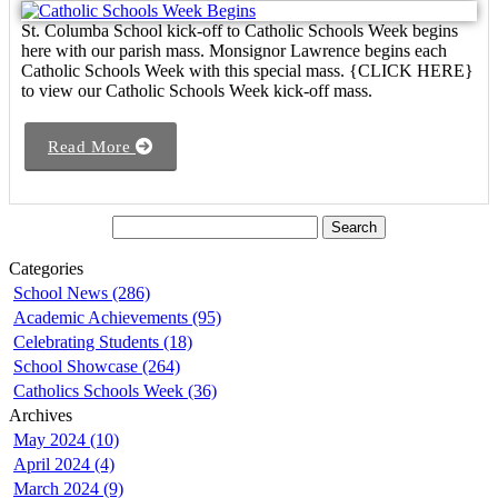
St. Columba School kick-off to Catholic Schools Week begins
here with our parish mass. Monsignor Lawrence begins each
Catholic Schools Week with this special mass. {CLICK HERE}
to view our Catholic Schools Week kick-off mass.
Read More
Categories
School News (286)
Academic Achievements (95)
Celebrating Students (18)
School Showcase (264)
Catholics Schools Week (36)
Archives
May 2024 (10)
April 2024 (4)
March 2024 (9)