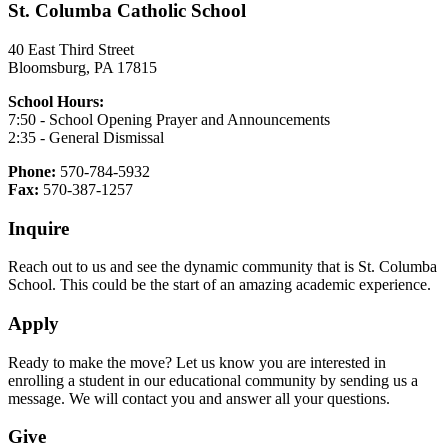
St. Columba Catholic School
40 East Third Street
Bloomsburg, PA 17815
School Hours:
7:50 - School Opening Prayer and Announcements
2:35 - General Dismissal
Phone:
570-784-5932
Fax:
570-387-1257
Inquire
Reach out to us and see the dynamic community that is St. Columba
School. This could be the start of an amazing academic experience.
Apply
Ready to make the move? Let us know you are interested in
enrolling a student in our educational community by sending us a
message. We will contact you and answer all your questions.
Give