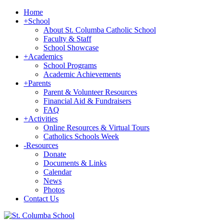
Home
+
School
About St. Columba Catholic School
Faculty & Staff
School Showcase
+
Academics
School Programs
Academic Achievements
+
Parents
Parent & Volunteer Resources
Financial Aid & Fundraisers
FAQ
+
Activities
Online Resources & Virtual Tours
Catholics Schools Week
-
Resources
Donate
Documents & Links
Calendar
News
Photos
Contact Us