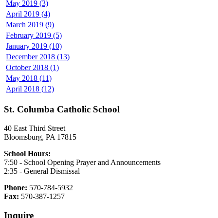
May 2019 (3)
April 2019 (4)
March 2019 (9)
February 2019 (5)
January 2019 (10)
December 2018 (13)
October 2018 (1)
May 2018 (11)
April 2018 (12)
St. Columba Catholic School
40 East Third Street
Bloomsburg, PA 17815
School Hours:
7:50 - School Opening Prayer and Announcements
2:35 - General Dismissal
Phone:
570-784-5932
Fax:
570-387-1257
Inquire