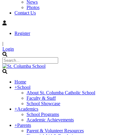
News
Photos
Contact Us
Register
|
Login
Home
+
School
About St. Columba Catholic School
Faculty & Staff
School Showcase
+
Academics
School Programs
Academic Achievements
+
Parents
Parent & Volunteer Resources