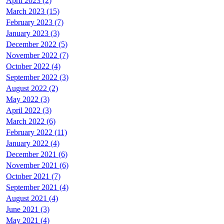
April 2023 (2)
March 2023 (15)
February 2023 (7)
January 2023 (3)
December 2022 (5)
November 2022 (7)
October 2022 (4)
September 2022 (3)
August 2022 (2)
May 2022 (3)
April 2022 (3)
March 2022 (6)
February 2022 (11)
January 2022 (4)
December 2021 (6)
November 2021 (6)
October 2021 (7)
September 2021 (4)
August 2021 (4)
June 2021 (3)
May 2021 (4)