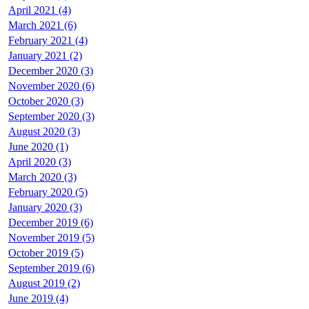
April 2021 (4)
March 2021 (6)
February 2021 (4)
January 2021 (2)
December 2020 (3)
November 2020 (6)
October 2020 (3)
September 2020 (3)
August 2020 (3)
June 2020 (1)
April 2020 (3)
March 2020 (3)
February 2020 (5)
January 2020 (3)
December 2019 (6)
November 2019 (5)
October 2019 (5)
September 2019 (6)
August 2019 (2)
June 2019 (4)