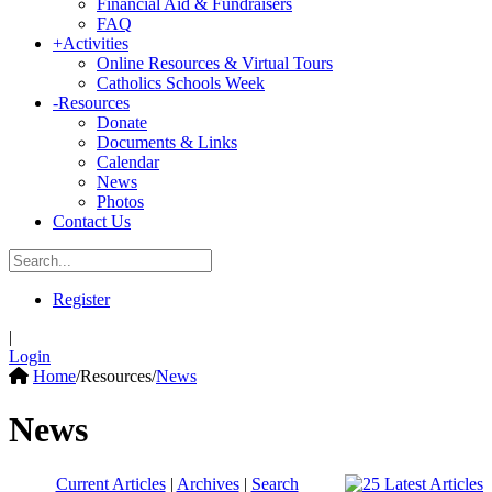
Financial Aid & Fundraisers
FAQ
+
Activities
Online Resources & Virtual Tours
Catholics Schools Week
-
Resources
Donate
Documents & Links
Calendar
News
Photos
Contact Us
Register
|
Login
Home
/
Resources
/
News
News
Current Articles
|
Archives
|
Search