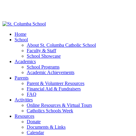
Home
School
About St. Columba Catholic School
Faculty & Staff
School Showcase
Academics
School Programs
Academic Achievements
Parents
Parent & Volunteer Resources
Financial Aid & Fundraisers
FAQ
Activities
Online Resources & Virtual Tours
Catholics Schools Week
Resources
Donate
Documents & Links
Calendar