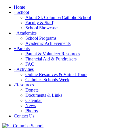
Home
+
School
About St. Columba Catholic School
Faculty & Staff
School Showcase
+
Academics
School Programs
Academic Achievements
+
Parents
Parent & Volunteer Resources
Financial Aid & Fundraisers
FAQ
+
Activities
Online Resources & Virtual Tours
Catholics Schools Week
-
Resources
Donate
Documents & Links
Calendar
News
Photos
Contact Us