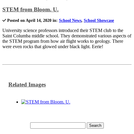
STEM from Bloom. U.
Posted on April 14, 2020 in:
School News
,
School Showcase
University science professors introduced their STEM club to the
Saint Columba middle school. They demonstrated various aspects of
the STEM program from how air flight works to geology. There
were even rocks that glowed under black light. Eerie!
Related Images