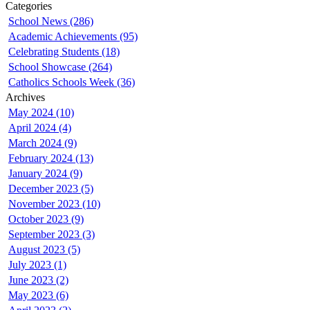
Categories
School News (286)
Academic Achievements (95)
Celebrating Students (18)
School Showcase (264)
Catholics Schools Week (36)
Archives
May 2024 (10)
April 2024 (4)
March 2024 (9)
February 2024 (13)
January 2024 (9)
December 2023 (5)
November 2023 (10)
October 2023 (9)
September 2023 (3)
August 2023 (5)
July 2023 (1)
June 2023 (2)
May 2023 (6)