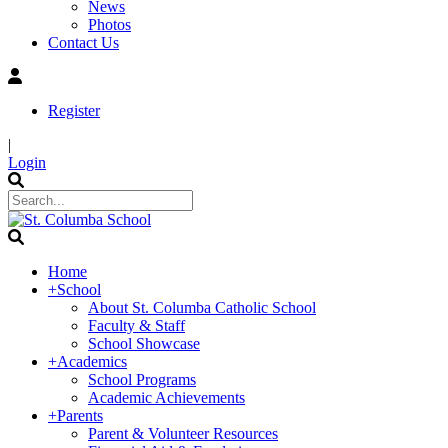
News
Photos
Contact Us
Register
|
Login
Home
+
School
About St. Columba Catholic School
Faculty & Staff
School Showcase
+
Academics
School Programs
Academic Achievements
+
Parents
Parent & Volunteer Resources