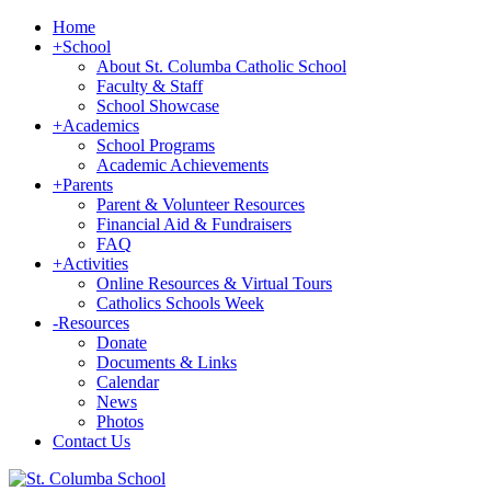
Home
+
School
About St. Columba Catholic School
Faculty & Staff
School Showcase
+
Academics
School Programs
Academic Achievements
+
Parents
Parent & Volunteer Resources
Financial Aid & Fundraisers
FAQ
+
Activities
Online Resources & Virtual Tours
Catholics Schools Week
-
Resources
Donate
Documents & Links
Calendar
News
Photos
Contact Us