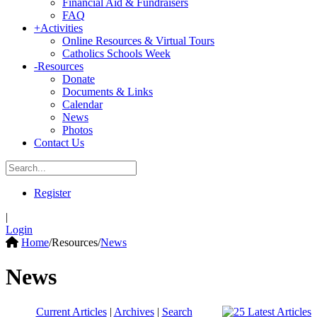
Financial Aid & Fundraisers
FAQ
+
Activities
Online Resources & Virtual Tours
Catholics Schools Week
-
Resources
Donate
Documents & Links
Calendar
News
Photos
Contact Us
Register
|
Login
Home
/
Resources
/
News
News
Current Articles
|
Archives
|
Search