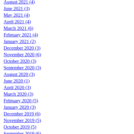
August 2021 (4)
June 2021 (3)
May 2021 (4)
April 2021 (4)
March 2021 (6)
February 2021 (4)
January 2021 (2)
December 2020 (3)
November 2020 (6)
October 2020 (3)
September 2020 (3)
August 2020 (3)
June 2020 (1)
April 2020 (3)
March 2020 (3)
February 2020 (5)
January 2020 (3)
December 2019 (6)
November 2019 (5)
October 2019 (5)
September 2019 (6)