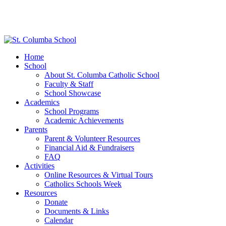
Home
School
About St. Columba Catholic School
Faculty & Staff
School Showcase
Academics
School Programs
Academic Achievements
Parents
Parent & Volunteer Resources
Financial Aid & Fundraisers
FAQ
Activities
Online Resources & Virtual Tours
Catholics Schools Week
Resources
Donate
Documents & Links
Calendar