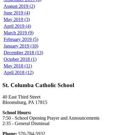
August 2019 (2)
June 2019 (4)
May 2019 (3)
April 2019 (4)
March 2019 (9)
February 2019 (5)
January 2019 (10)
December 2018 (13)
October 2018 (1)
May 2018 (11)
April 2018 (12)
St. Columba Catholic School
40 East Third Street
Bloomsburg, PA 17815
School Hours:
7:50 - School Opening Prayer and Announcements
2:35 - General Dismissal
Phone:
570-784-5932