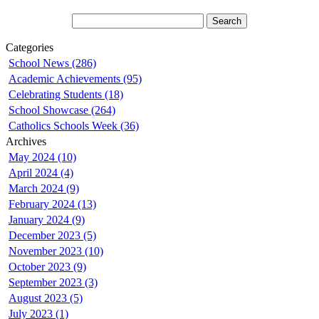
Categories
School News (286)
Academic Achievements (95)
Celebrating Students (18)
School Showcase (264)
Catholics Schools Week (36)
Archives
May 2024 (10)
April 2024 (4)
March 2024 (9)
February 2024 (13)
January 2024 (9)
December 2023 (5)
November 2023 (10)
October 2023 (9)
September 2023 (3)
August 2023 (5)
July 2023 (1)