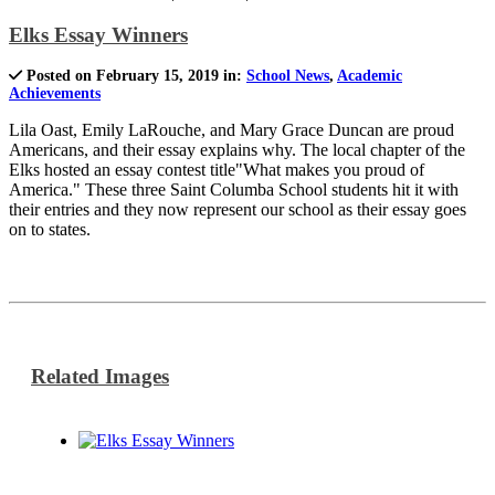
Elks Essay Winners
Posted on February 15, 2019 in:
School News
,
Academic
Achievements
Lila Oast, Emily LaRouche, and Mary Grace Duncan are proud
Americans, and their essay explains why. The local chapter of the
Elks hosted an essay contest title"What makes you proud of
America." These three Saint Columba School students hit it with
their entries and they now represent our school as their essay goes
on to states.
Related Images