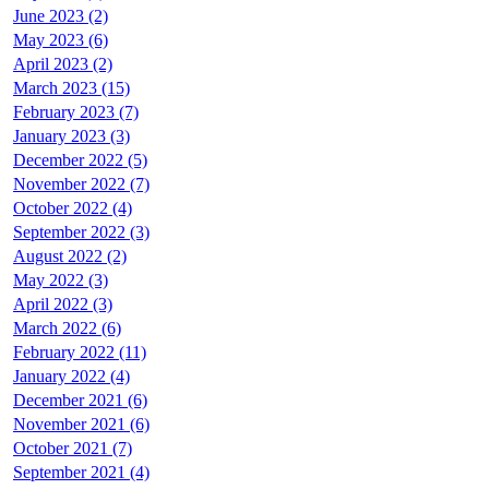
June 2023 (2)
May 2023 (6)
April 2023 (2)
March 2023 (15)
February 2023 (7)
January 2023 (3)
December 2022 (5)
November 2022 (7)
October 2022 (4)
September 2022 (3)
August 2022 (2)
May 2022 (3)
April 2022 (3)
March 2022 (6)
February 2022 (11)
January 2022 (4)
December 2021 (6)
November 2021 (6)
October 2021 (7)
September 2021 (4)