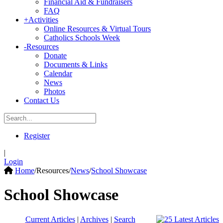
Financial Aid & Fundraisers
FAQ
+
Activities
Online Resources & Virtual Tours
Catholics Schools Week
-
Resources
Donate
Documents & Links
Calendar
News
Photos
Contact Us
Register
|
Login
Home
/
Resources
/
News
/
School Showcase
School Showcase
Current Articles
|
Archives
|
Search