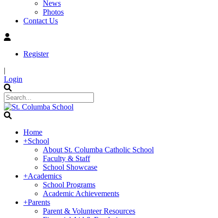
News
Photos
Contact Us
Register
|
Login
Home
+
School
About St. Columba Catholic School
Faculty & Staff
School Showcase
+
Academics
School Programs
Academic Achievements
+
Parents
Parent & Volunteer Resources