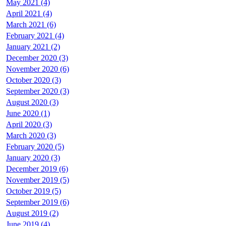
May 2021 (4)
April 2021 (4)
March 2021 (6)
February 2021 (4)
January 2021 (2)
December 2020 (3)
November 2020 (6)
October 2020 (3)
September 2020 (3)
August 2020 (3)
June 2020 (1)
April 2020 (3)
March 2020 (3)
February 2020 (5)
January 2020 (3)
December 2019 (6)
November 2019 (5)
October 2019 (5)
September 2019 (6)
August 2019 (2)
June 2019 (4)