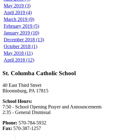
May 2019 (3)
April 2019 (4)
March 2019 (9)
February 2019 (5)
January 2019 (10)
December 2018 (13)
October 2018 (1)
May 2018 (11)
April 2018 (12)
St. Columba Catholic School
40 East Third Street
Bloomsburg, PA 17815
School Hours:
7:50 - School Opening Prayer and Announcements
2:35 - General Dismissal
Phone:
570-784-5932
Fax:
570-387-1257