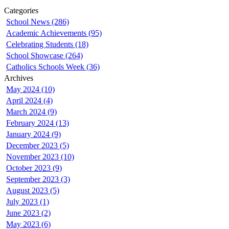
Categories
School News (286)
Academic Achievements (95)
Celebrating Students (18)
School Showcase (264)
Catholics Schools Week (36)
Archives
May 2024 (10)
April 2024 (4)
March 2024 (9)
February 2024 (13)
January 2024 (9)
December 2023 (5)
November 2023 (10)
October 2023 (9)
September 2023 (3)
August 2023 (5)
July 2023 (1)
June 2023 (2)
May 2023 (6)