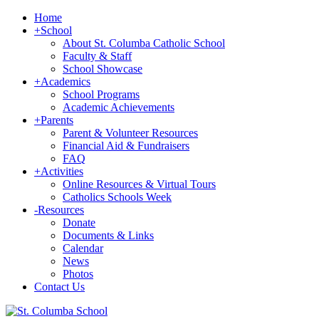
Home
+
School
About St. Columba Catholic School
Faculty & Staff
School Showcase
+
Academics
School Programs
Academic Achievements
+
Parents
Parent & Volunteer Resources
Financial Aid & Fundraisers
FAQ
+
Activities
Online Resources & Virtual Tours
Catholics Schools Week
-
Resources
Donate
Documents & Links
Calendar
News
Photos
Contact Us