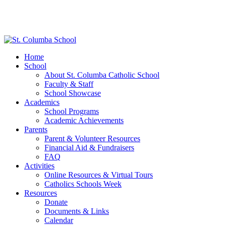
Home
School
About St. Columba Catholic School
Faculty & Staff
School Showcase
Academics
School Programs
Academic Achievements
Parents
Parent & Volunteer Resources
Financial Aid & Fundraisers
FAQ
Activities
Online Resources & Virtual Tours
Catholics Schools Week
Resources
Donate
Documents & Links
Calendar