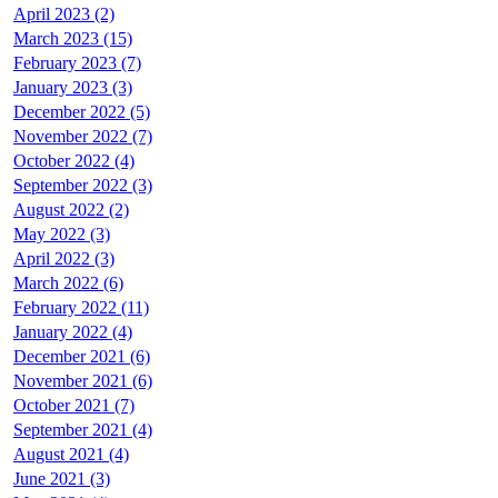
April 2023 (2)
March 2023 (15)
February 2023 (7)
January 2023 (3)
December 2022 (5)
November 2022 (7)
October 2022 (4)
September 2022 (3)
August 2022 (2)
May 2022 (3)
April 2022 (3)
March 2022 (6)
February 2022 (11)
January 2022 (4)
December 2021 (6)
November 2021 (6)
October 2021 (7)
September 2021 (4)
August 2021 (4)
June 2021 (3)