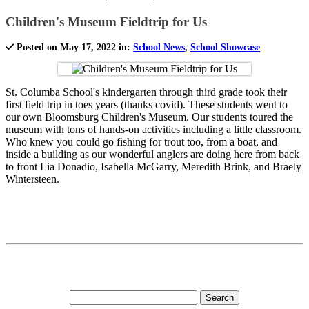
Children's Museum Fieldtrip for Us
Posted on May 17, 2022 in:
School News
,
School Showcase
St. Columba School's kindergarten through third grade took their
first field trip in toes years (thanks covid). These students went to
our own Bloomsburg Children's Museum. Our students toured the
museum with tons of hands-on activities including a little classroom.
Who knew you could go fishing for trout too, from a boat, and
inside a building as our wonderful anglers are doing here from back
to front Lia Donadio, Isabella McGarry, Meredith Brink, and Braely
Wintersteen.