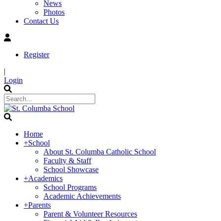
News
Photos
Contact Us
Register
|
Login
Home
+
School
About St. Columba Catholic School
Faculty & Staff
School Showcase
+
Academics
School Programs
Academic Achievements
+
Parents
Parent & Volunteer Resources