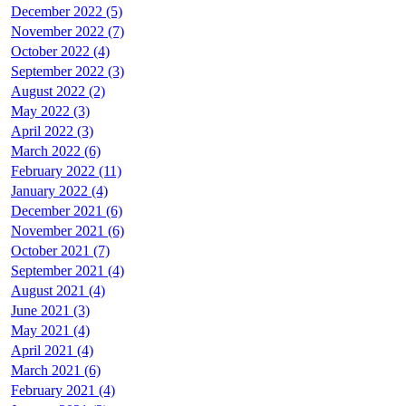
December 2022 (5)
November 2022 (7)
October 2022 (4)
September 2022 (3)
August 2022 (2)
May 2022 (3)
April 2022 (3)
March 2022 (6)
February 2022 (11)
January 2022 (4)
December 2021 (6)
November 2021 (6)
October 2021 (7)
September 2021 (4)
August 2021 (4)
June 2021 (3)
May 2021 (4)
April 2021 (4)
March 2021 (6)
February 2021 (4)