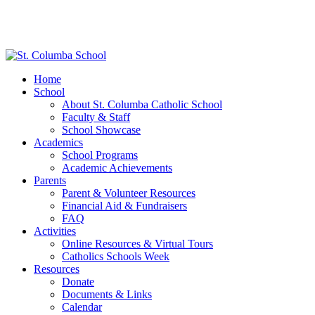
Home
School
About St. Columba Catholic School
Faculty & Staff
School Showcase
Academics
School Programs
Academic Achievements
Parents
Parent & Volunteer Resources
Financial Aid & Fundraisers
FAQ
Activities
Online Resources & Virtual Tours
Catholics Schools Week
Resources
Donate
Documents & Links
Calendar