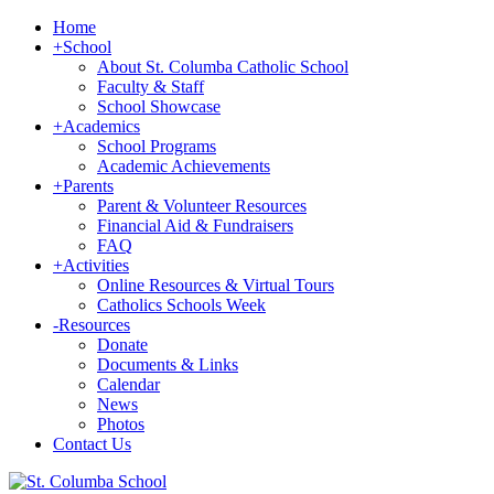
Home
+
School
About St. Columba Catholic School
Faculty & Staff
School Showcase
+
Academics
School Programs
Academic Achievements
+
Parents
Parent & Volunteer Resources
Financial Aid & Fundraisers
FAQ
+
Activities
Online Resources & Virtual Tours
Catholics Schools Week
-
Resources
Donate
Documents & Links
Calendar
News
Photos
Contact Us