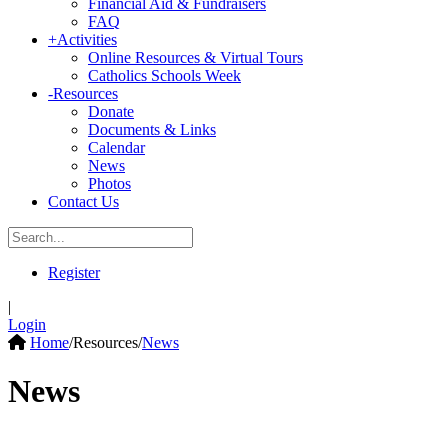
Financial Aid & Fundraisers
FAQ
+
Activities
Online Resources & Virtual Tours
Catholics Schools Week
-
Resources
Donate
Documents & Links
Calendar
News
Photos
Contact Us
Register
|
Login
Home
/
Resources
/
News
News