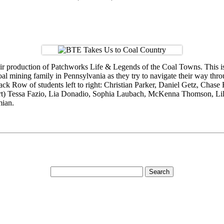
 production of Patchworks Life & Legends of the Coal Towns. This is t
coal mining family in Pennsylvania as they try to navigate their way th
k Row of students left to right: Christian Parker, Daniel Getz, Chase 
shirt) Tessa Fazio, Lia Donadio, Sophia Laubach, McKenna Thomson, Lil
mian.