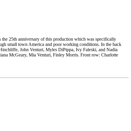
he 25th anniversary of this production which was specifically
rough small town America and poor working conditions. In the back
Hinchliffe, John Venturi, Myles DiPippa, Ivy Faleski, and Nadia
iana McGeary, Mia Venturi, Finley Morris. Front row: Charlotte