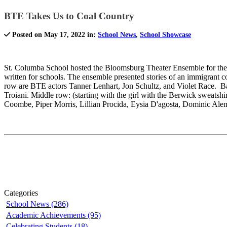
BTE Takes Us to Coal Country
Posted on May 17, 2022 in:
School News
,
School Showcase
St. Columba School hosted the Bloomsburg Theater Ensemble for their
written for schools. The ensemble presented stories of an immigrant 
row are BTE actors Tanner Lenhart, Jon Schultz, and Violet Race. Bac
Troiani. Middle row: (starting with the girl with the Berwick sweat
Coombe, Piper Morris, Lillian Procida, Eysia D'agosta, Dominic Ale
Categories
School News (286)
Academic Achievements (95)
Celebrating Students (18)