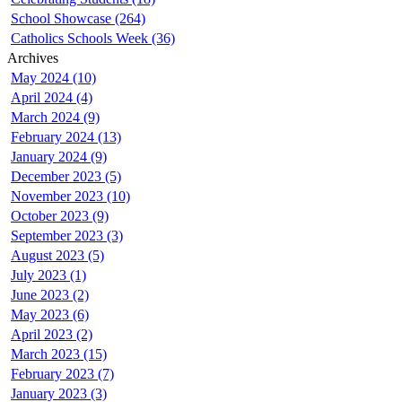
School Showcase (264)
Catholics Schools Week (36)
Archives
May 2024 (10)
April 2024 (4)
March 2024 (9)
February 2024 (13)
January 2024 (9)
December 2023 (5)
November 2023 (10)
October 2023 (9)
September 2023 (3)
August 2023 (5)
July 2023 (1)
June 2023 (2)
May 2023 (6)
April 2023 (2)
March 2023 (15)
February 2023 (7)
January 2023 (3)