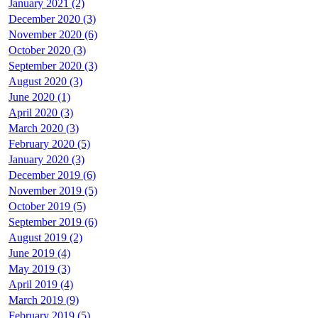
January 2021 (2)
December 2020 (3)
November 2020 (6)
October 2020 (3)
September 2020 (3)
August 2020 (3)
June 2020 (1)
April 2020 (3)
March 2020 (3)
February 2020 (5)
January 2020 (3)
December 2019 (6)
November 2019 (5)
October 2019 (5)
September 2019 (6)
August 2019 (2)
June 2019 (4)
May 2019 (3)
April 2019 (4)
March 2019 (9)
February 2019 (5)