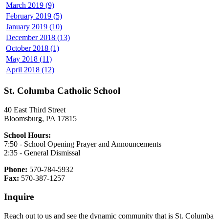
March 2019 (9)
February 2019 (5)
January 2019 (10)
December 2018 (13)
October 2018 (1)
May 2018 (11)
April 2018 (12)
St. Columba Catholic School
40 East Third Street
Bloomsburg, PA 17815
School Hours:
7:50 - School Opening Prayer and Announcements
2:35 - General Dismissal
Phone:
570-784-5932
Fax:
570-387-1257
Inquire
Reach out to us and see the dynamic community that is St. Columba