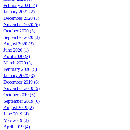
February 2021 (4)
January 2021 (2)
December 2020 (3)
November 2020 (6)
October 2020 (3)
September 2020 (3)
August 2020 (3)
June 2020 (1)
April 2020 (3)
March 2020 (3)
February 2020 (5)
January 2020 (3)
December 2019 (6)
November 2019 (5)
October 2019 (5)
September 2019 (6)
August 2019 (2)
June 2019 (4)
May 2019 (3)
April 2019 (4)