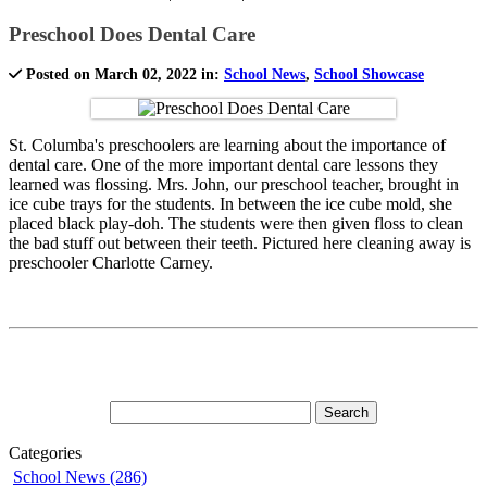
Preschool Does Dental Care
Posted on March 02, 2022 in:
School News
,
School Showcase
St. Columba's preschoolers are learning about the importance of
dental care. One of the more important dental care lessons they
learned was flossing. Mrs. John, our preschool teacher, brought in
ice cube trays for the students. In between the ice cube mold, she
placed black play-doh. The students were then given floss to clean
the bad stuff out between their teeth. Pictured here cleaning away is
preschooler Charlotte Carney.
Categories
School News (286)