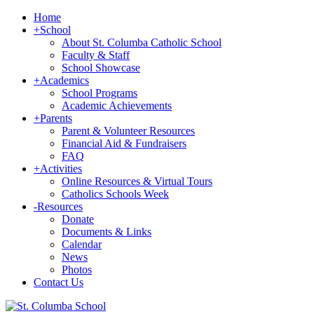
Home
+
School
About St. Columba Catholic School
Faculty & Staff
School Showcase
+
Academics
School Programs
Academic Achievements
+
Parents
Parent & Volunteer Resources
Financial Aid & Fundraisers
FAQ
+
Activities
Online Resources & Virtual Tours
Catholics Schools Week
-
Resources
Donate
Documents & Links
Calendar
News
Photos
Contact Us