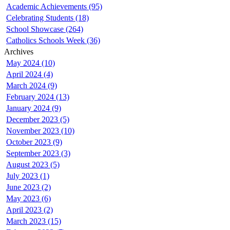
Academic Achievements (95)
Celebrating Students (18)
School Showcase (264)
Catholics Schools Week (36)
Archives
May 2024 (10)
April 2024 (4)
March 2024 (9)
February 2024 (13)
January 2024 (9)
December 2023 (5)
November 2023 (10)
October 2023 (9)
September 2023 (3)
August 2023 (5)
July 2023 (1)
June 2023 (2)
May 2023 (6)
April 2023 (2)
March 2023 (15)