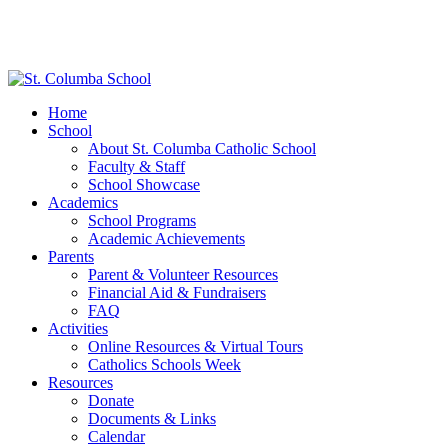
Home
School
About St. Columba Catholic School
Faculty & Staff
School Showcase
Academics
School Programs
Academic Achievements
Parents
Parent & Volunteer Resources
Financial Aid & Fundraisers
FAQ
Activities
Online Resources & Virtual Tours
Catholics Schools Week
Resources
Donate
Documents & Links
Calendar