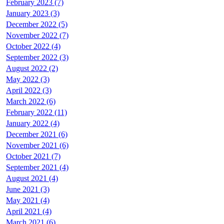
February 2023 (7)
January 2023 (3)
December 2022 (5)
November 2022 (7)
October 2022 (4)
September 2022 (3)
August 2022 (2)
May 2022 (3)
April 2022 (3)
March 2022 (6)
February 2022 (11)
January 2022 (4)
December 2021 (6)
November 2021 (6)
October 2021 (7)
September 2021 (4)
August 2021 (4)
June 2021 (3)
May 2021 (4)
April 2021 (4)
March 2021 (6)