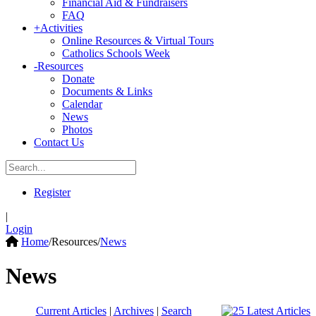
Financial Aid & Fundraisers
FAQ
+
Activities
Online Resources & Virtual Tours
Catholics Schools Week
-
Resources
Donate
Documents & Links
Calendar
News
Photos
Contact Us
Register
|
Login
Home
/
Resources
/
News
News
Current Articles
|
Archives
|
Search