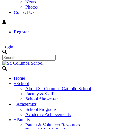
News
Photos
Contact Us
Register
|
Login
Home
+
School
About St. Columba Catholic School
Faculty & Staff
School Showcase
+
Academics
School Programs
Academic Achievements
+
Parents
Parent & Volunteer Resources