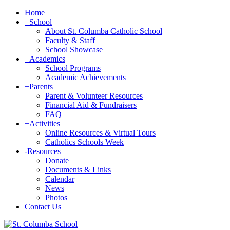
Home
+
School
About St. Columba Catholic School
Faculty & Staff
School Showcase
+
Academics
School Programs
Academic Achievements
+
Parents
Parent & Volunteer Resources
Financial Aid & Fundraisers
FAQ
+
Activities
Online Resources & Virtual Tours
Catholics Schools Week
-
Resources
Donate
Documents & Links
Calendar
News
Photos
Contact Us