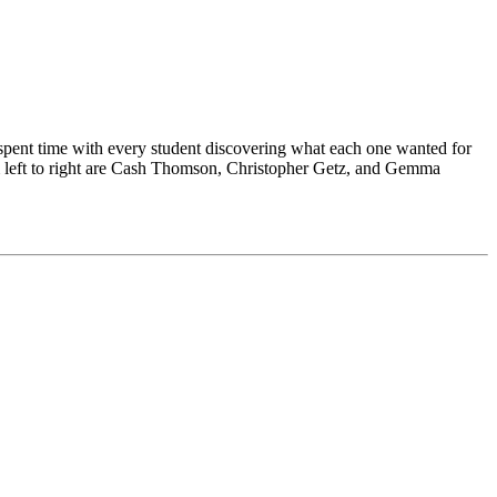
 spent time with every student discovering what each one wanted for
rom left to right are Cash Thomson, Christopher Getz, and Gemma