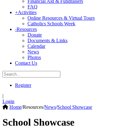
Financial Aid & Fundraisers
FAQ
+
Activities
Online Resources & Virtual Tours
Catholics Schools Week
-
Resources
Donate
Documents & Links
Calendar
News
Photos
Contact Us
Register
|
Login
Home
/
Resources
/
News
/
School Showcase
School Showcase