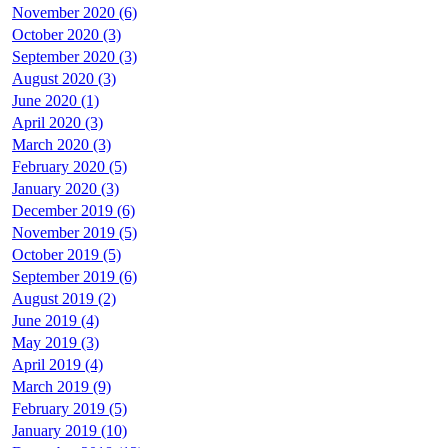
November 2020 (6)
October 2020 (3)
September 2020 (3)
August 2020 (3)
June 2020 (1)
April 2020 (3)
March 2020 (3)
February 2020 (5)
January 2020 (3)
December 2019 (6)
November 2019 (5)
October 2019 (5)
September 2019 (6)
August 2019 (2)
June 2019 (4)
May 2019 (3)
April 2019 (4)
March 2019 (9)
February 2019 (5)
January 2019 (10)