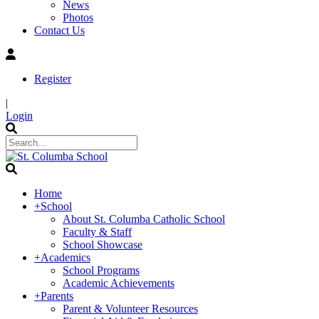
News
Photos
Contact Us
Register
|
Login
Home
+
School
About St. Columba Catholic School
Faculty & Staff
School Showcase
+
Academics
School Programs
Academic Achievements
+
Parents
Parent & Volunteer Resources