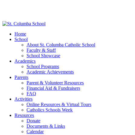
Home
School
About St. Columba Catholic School
Faculty & Staff
School Showcase
Academics
School Programs
Academic Achievements
Parents
Parent & Volunteer Resources
Financial Aid & Fundraisers
FAQ
Activities
Online Resources & Virtual Tours
Catholics Schools Week
Resources
Donate
Documents & Links
Calendar