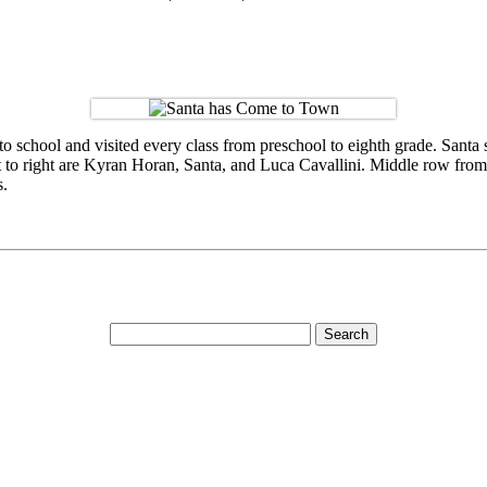
o school and visited every class from preschool to eighth grade. Santa
left to right are Kyran Horan, Santa, and Luca Cavallini. Middle row f
s.