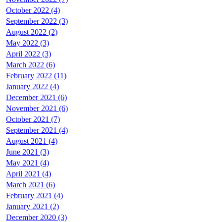
October 2022 (4)
September 2022 (3)
August 2022 (2)
May 2022 (3)
April 2022 (3)
March 2022 (6)
February 2022 (11)
January 2022 (4)
December 2021 (6)
November 2021 (6)
October 2021 (7)
September 2021 (4)
August 2021 (4)
June 2021 (3)
May 2021 (4)
April 2021 (4)
March 2021 (6)
February 2021 (4)
January 2021 (2)
December 2020 (3)