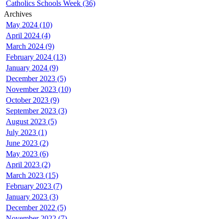
Catholics Schools Week (36)
Archives
May 2024 (10)
April 2024 (4)
March 2024 (9)
February 2024 (13)
January 2024 (9)
December 2023 (5)
November 2023 (10)
October 2023 (9)
September 2023 (3)
August 2023 (5)
July 2023 (1)
June 2023 (2)
May 2023 (6)
April 2023 (2)
March 2023 (15)
February 2023 (7)
January 2023 (3)
December 2022 (5)
November 2022 (7)