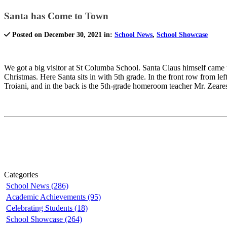
Santa has Come to Town
Posted on December 30, 2021 in:
School News
,
School Showcase
We got a big visitor at St Columba School. Santa Claus himself came t
Christmas. Here Santa sits in with 5th grade. In the front row from 
Troiani, and in the back is the 5th-grade homeroom teacher Mr. Zeare
Categories
School News (286)
Academic Achievements (95)
Celebrating Students (18)
School Showcase (264)