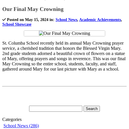
Our Final May Crowning
Posted on May 15, 2024 in:
School News
,
Academic Achievements
,
School Showcase
St. Columba School recently held its annual May Crowning prayer
service, a cherished tradition that honors the Blessed Virgin Mary.
2nd grade students adorned a beautiful crown of flowers on a statue
of Mary, offering prayers and songs in reverence. This was our final
May Crowning so the entire school, students, faculty, and staff,
gathered around Mary for our last picture with Mary as a school.
Categories
School News (286)