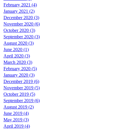
February 2021 (4)
January 2021 (2)
December 2020 (3)
November 2020 (6)
October 2020 (3)
September 2020 (3)
August 2020 (3)
June 2020 (1)
April 2020 (3)
March 2020 (3)
February 2020 (5)
January 2020 (3)
December 2019 (6)
November 2019 (5)
October 2019 (5)
September 2019 (6)
August 2019 (2)
June 2019 (4)
May 2019 (3)
April 2019 (4)