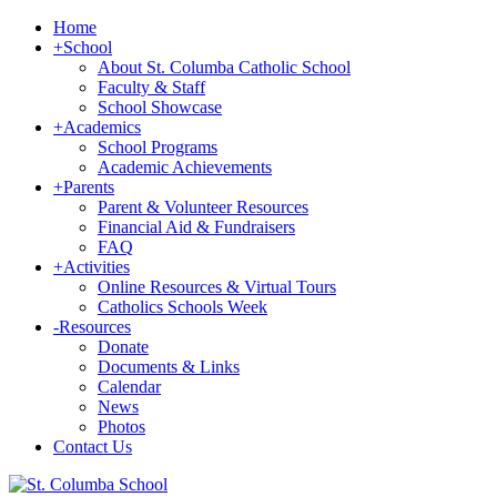
Home
+
School
About St. Columba Catholic School
Faculty & Staff
School Showcase
+
Academics
School Programs
Academic Achievements
+
Parents
Parent & Volunteer Resources
Financial Aid & Fundraisers
FAQ
+
Activities
Online Resources & Virtual Tours
Catholics Schools Week
-
Resources
Donate
Documents & Links
Calendar
News
Photos
Contact Us