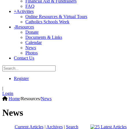
Financial Aid & Fundraisers
FAQ
+
Activities
Online Resources & Virtual Tours
Catholics Schools Week
-
Resources
Donate
Documents & Links
Calendar
News
Photos
Contact Us
Register
|
Login
Home
/
Resources
/
News
News
Current Articles
|
Archives
|
Search