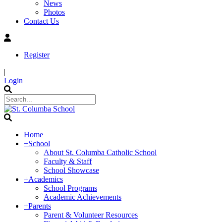
News
Photos
Contact Us
Register
|
Login
Home
+
School
About St. Columba Catholic School
Faculty & Staff
School Showcase
+
Academics
School Programs
Academic Achievements
+
Parents
Parent & Volunteer Resources