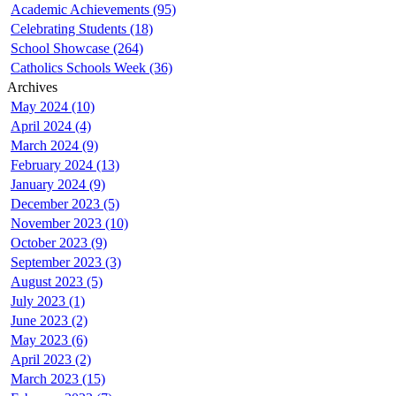
Academic Achievements (95)
Celebrating Students (18)
School Showcase (264)
Catholics Schools Week (36)
Archives
May 2024 (10)
April 2024 (4)
March 2024 (9)
February 2024 (13)
January 2024 (9)
December 2023 (5)
November 2023 (10)
October 2023 (9)
September 2023 (3)
August 2023 (5)
July 2023 (1)
June 2023 (2)
May 2023 (6)
April 2023 (2)
March 2023 (15)