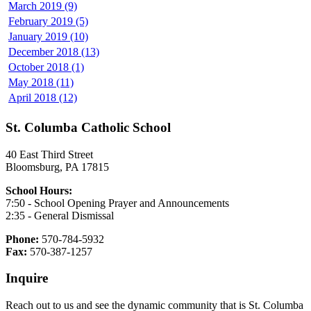
March 2019 (9)
February 2019 (5)
January 2019 (10)
December 2018 (13)
October 2018 (1)
May 2018 (11)
April 2018 (12)
St. Columba Catholic School
40 East Third Street
Bloomsburg, PA 17815
School Hours:
7:50 - School Opening Prayer and Announcements
2:35 - General Dismissal
Phone:
570-784-5932
Fax:
570-387-1257
Inquire
Reach out to us and see the dynamic community that is St. Columba