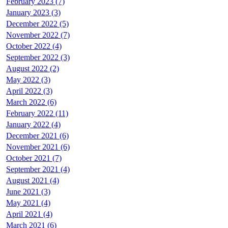
February 2023 (7)
January 2023 (3)
December 2022 (5)
November 2022 (7)
October 2022 (4)
September 2022 (3)
August 2022 (2)
May 2022 (3)
April 2022 (3)
March 2022 (6)
February 2022 (11)
January 2022 (4)
December 2021 (6)
November 2021 (6)
October 2021 (7)
September 2021 (4)
August 2021 (4)
June 2021 (3)
May 2021 (4)
April 2021 (4)
March 2021 (6)