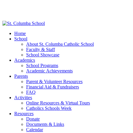
Home
School
About St. Columba Catholic School
Faculty & Staff
School Showcase
Academics
School Programs
Academic Achievements
Parents
Parent & Volunteer Resources
Financial Aid & Fundraisers
FAQ
Activities
Online Resources & Virtual Tours
Catholics Schools Week
Resources
Donate
Documents & Links
Calendar