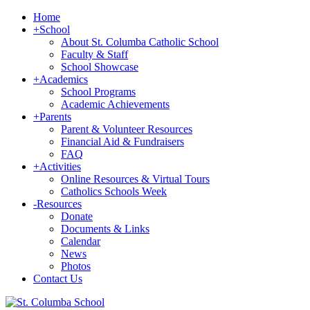
Home
+
School
About St. Columba Catholic School
Faculty & Staff
School Showcase
+
Academics
School Programs
Academic Achievements
+
Parents
Parent & Volunteer Resources
Financial Aid & Fundraisers
FAQ
+
Activities
Online Resources & Virtual Tours
Catholics Schools Week
-
Resources
Donate
Documents & Links
Calendar
News
Photos
Contact Us