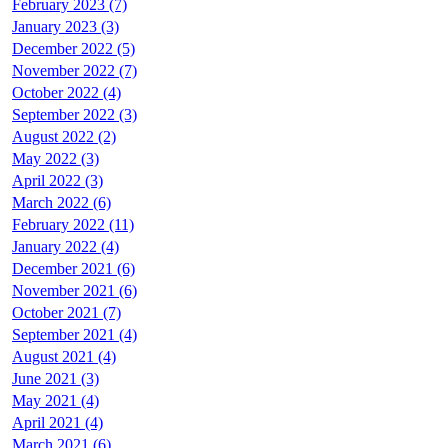
February 2023 (7)
January 2023 (3)
December 2022 (5)
November 2022 (7)
October 2022 (4)
September 2022 (3)
August 2022 (2)
May 2022 (3)
April 2022 (3)
March 2022 (6)
February 2022 (11)
January 2022 (4)
December 2021 (6)
November 2021 (6)
October 2021 (7)
September 2021 (4)
August 2021 (4)
June 2021 (3)
May 2021 (4)
April 2021 (4)
March 2021 (6)