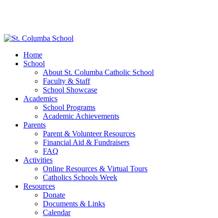
Home
School
About St. Columba Catholic School
Faculty & Staff
School Showcase
Academics
School Programs
Academic Achievements
Parents
Parent & Volunteer Resources
Financial Aid & Fundraisers
FAQ
Activities
Online Resources & Virtual Tours
Catholics Schools Week
Resources
Donate
Documents & Links
Calendar