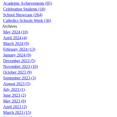
Academic Achievements (95)
Celebrating Students (18)
School Showcase (264)
Catholics Schools Week (36)
Archives
May 2024 (10)
April 2024 (4)
March 2024 (9)
February 2024 (13)
January 2024 (9)
December 2023 (5)
November 2023 (10)
October 2023 (9)
September 2023 (3)
August 2023 (5)
July 2023 (1)
June 2023 (2)
May 2023 (6)
April 2023 (2)
March 2023 (15)