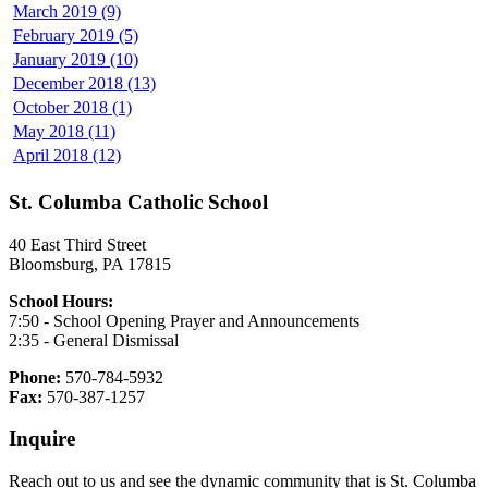
March 2019 (9)
February 2019 (5)
January 2019 (10)
December 2018 (13)
October 2018 (1)
May 2018 (11)
April 2018 (12)
St. Columba Catholic School
40 East Third Street
Bloomsburg, PA 17815
School Hours:
7:50 - School Opening Prayer and Announcements
2:35 - General Dismissal
Phone:
570-784-5932
Fax:
570-387-1257
Inquire
Reach out to us and see the dynamic community that is St. Columba