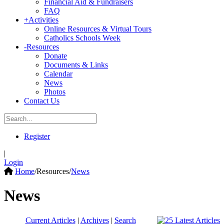
Financial Aid & Fundraisers
FAQ
+
Activities
Online Resources & Virtual Tours
Catholics Schools Week
-
Resources
Donate
Documents & Links
Calendar
News
Photos
Contact Us
Register
|
Login
Home
/
Resources
/
News
News
Current Articles
|
Archives
|
Search