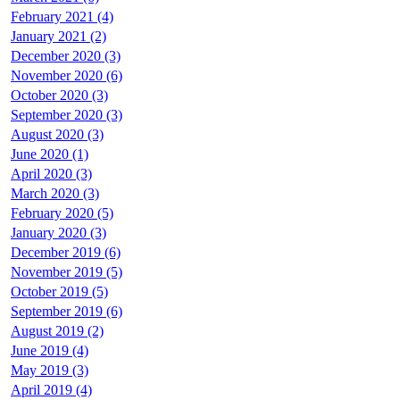
February 2021 (4)
January 2021 (2)
December 2020 (3)
November 2020 (6)
October 2020 (3)
September 2020 (3)
August 2020 (3)
June 2020 (1)
April 2020 (3)
March 2020 (3)
February 2020 (5)
January 2020 (3)
December 2019 (6)
November 2019 (5)
October 2019 (5)
September 2019 (6)
August 2019 (2)
June 2019 (4)
May 2019 (3)
April 2019 (4)