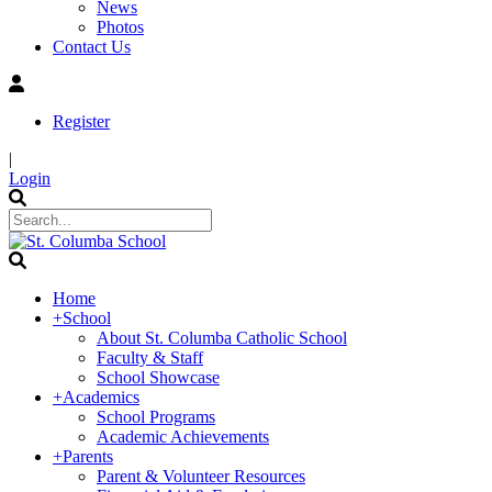
News
Photos
Contact Us
Register
|
Login
Home
+
School
About St. Columba Catholic School
Faculty & Staff
School Showcase
+
Academics
School Programs
Academic Achievements
+
Parents
Parent & Volunteer Resources