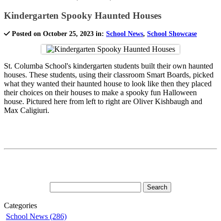
Kindergarten Spooky Haunted Houses
Posted on October 25, 2023 in:
School News
,
School Showcase
St. Columba School's kindergarten students built their own haunted
houses. These students, using their classroom Smart Boards, picked
what they wanted their haunted house to look like then they placed
their choices on their houses to make a spooky fun Halloween
house. Pictured here from left to right are Oliver Kishbaugh and
Max Caligiuri.
Categories
School News (286)