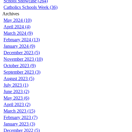
School Showcase (264)
Catholics Schools Week (36)
Archives
May 2024 (10)
April 2024 (4)
March 2024 (9)
February 2024 (13)
January 2024 (9)
December 2023 (5)
November 2023 (10)
October 2023 (9)
September 2023 (3)
August 2023 (5)
July 2023 (1)
June 2023 (2)
May 2023 (6)
April 2023 (2)
March 2023 (15)
February 2023 (7)
January 2023 (3)
December 2022 (5)