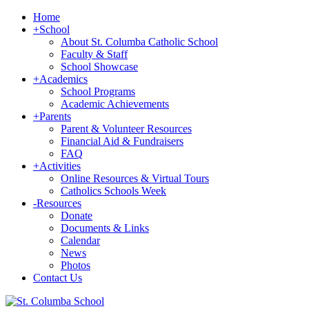
Home
+
School
About St. Columba Catholic School
Faculty & Staff
School Showcase
+
Academics
School Programs
Academic Achievements
+
Parents
Parent & Volunteer Resources
Financial Aid & Fundraisers
FAQ
+
Activities
Online Resources & Virtual Tours
Catholics Schools Week
-
Resources
Donate
Documents & Links
Calendar
News
Photos
Contact Us