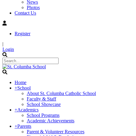
News
Photos
Contact Us
Register
|
Login
Home
+
School
About St. Columba Catholic School
Faculty & Staff
School Showcase
+
Academics
School Programs
Academic Achievements
+
Parents
Parent & Volunteer Resources