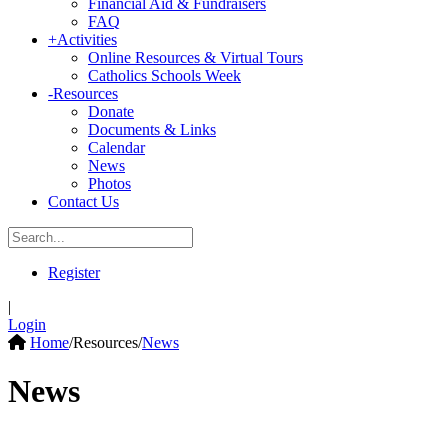
Financial Aid & Fundraisers
FAQ
+
Activities
Online Resources & Virtual Tours
Catholics Schools Week
-
Resources
Donate
Documents & Links
Calendar
News
Photos
Contact Us
Register
|
Login
Home
/
Resources
/
News
News