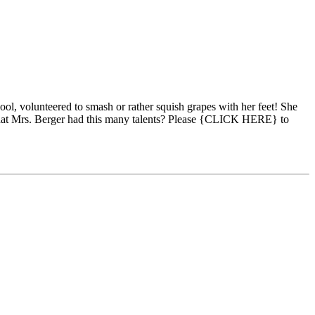
l, volunteered to smash or rather squish grapes with her feet! She
that Mrs. Berger had this many talents? Please {CLICK HERE} to