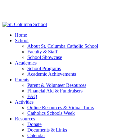
Home
School
About St. Columba Catholic School
Faculty & Staff
School Showcase
Academics
School Programs
Academic Achievements
Parents
Parent & Volunteer Resources
Financial Aid & Fundraisers
FAQ
Activities
Online Resources & Virtual Tours
Catholics Schools Week
Resources
Donate
Documents & Links
Calendar