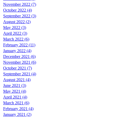
November 2022 (7)
October 2022 (4)
September 2022 (3)
August 2022 (2)
May 2022 (3)
April 2022 (3)
March 2022 (6)
February 2022 (11)
January 2022 (4)
December 2021 (6)
November 2021 (6)
October 2021 (7)
September 2021 (4)
August 2021 (4)
June 2021 (3)
May 2021 (4)
April 2021 (4)
March 2021 (6)
February 2021 (4)
January 2021 (2)