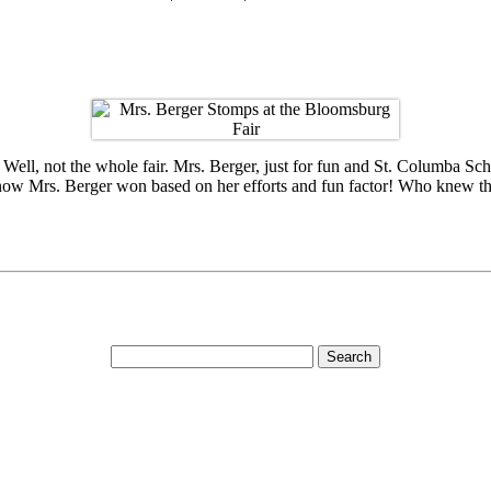
l, not the whole fair. Mrs. Berger, just for fun and St. Columba Schoo
know Mrs. Berger won based on her efforts and fun factor! Who knew 