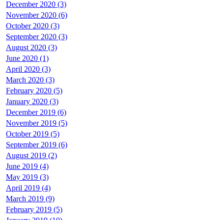
December 2020 (3)
November 2020 (6)
October 2020 (3)
September 2020 (3)
August 2020 (3)
June 2020 (1)
April 2020 (3)
March 2020 (3)
February 2020 (5)
January 2020 (3)
December 2019 (6)
November 2019 (5)
October 2019 (5)
September 2019 (6)
August 2019 (2)
June 2019 (4)
May 2019 (3)
April 2019 (4)
March 2019 (9)
February 2019 (5)