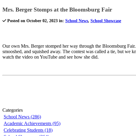
Mrs. Berger Stomps at the Bloomsburg Fair
Posted on October 02, 2023 in:
School News
,
School Showcase
Our own Mrs. Berger stomped her way through the Bloomsburg Fair. Wel
smooshed, and squished away. The contest was called a tie, but we 
watch the video on YouTube and see how she did.
Categories
School News (286)
Academic Achievements (95)
Celebrating Students (18)