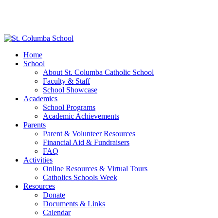
Home
School
About St. Columba Catholic School
Faculty & Staff
School Showcase
Academics
School Programs
Academic Achievements
Parents
Parent & Volunteer Resources
Financial Aid & Fundraisers
FAQ
Activities
Online Resources & Virtual Tours
Catholics Schools Week
Resources
Donate
Documents & Links
Calendar