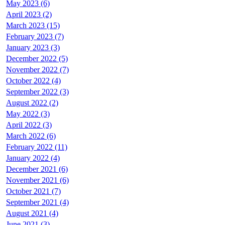
May 2023 (6)
April 2023 (2)
March 2023 (15)
February 2023 (7)
January 2023 (3)
December 2022 (5)
November 2022 (7)
October 2022 (4)
September 2022 (3)
August 2022 (2)
May 2022 (3)
April 2022 (3)
March 2022 (6)
February 2022 (11)
January 2022 (4)
December 2021 (6)
November 2021 (6)
October 2021 (7)
September 2021 (4)
August 2021 (4)
June 2021 (3)