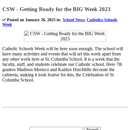
CSW - Getting Ready for the BIG Week 2023
Posted on January 26, 2023 in:
School News
,
Catholics Schools
Week
Catholic Schools Week will be here soon enough. The school will
have many activities and events that will set this week apart from
any other week here at St. Columba School. It is a week that the
faculty, staff, and students celebrate our Catholic school. Here 7th
graders Madison Morisco and Kaitlyn Hinchliffe decorate the
cafeteria, making it look festive for this, the Celebration of St.
Columba School.