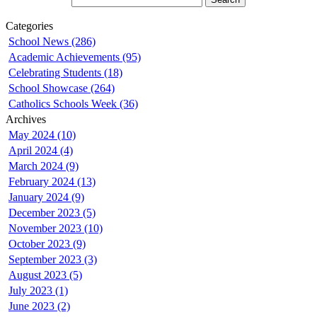
Categories
School News (286)
Academic Achievements (95)
Celebrating Students (18)
School Showcase (264)
Catholics Schools Week (36)
Archives
May 2024 (10)
April 2024 (4)
March 2024 (9)
February 2024 (13)
January 2024 (9)
December 2023 (5)
November 2023 (10)
October 2023 (9)
September 2023 (3)
August 2023 (5)
July 2023 (1)
June 2023 (2)