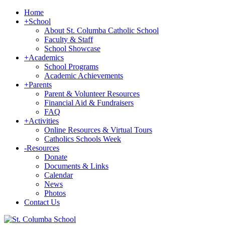
Home
+
School
About St. Columba Catholic School
Faculty & Staff
School Showcase
+
Academics
School Programs
Academic Achievements
+
Parents
Parent & Volunteer Resources
Financial Aid & Fundraisers
FAQ
+
Activities
Online Resources & Virtual Tours
Catholics Schools Week
-
Resources
Donate
Documents & Links
Calendar
News
Photos
Contact Us