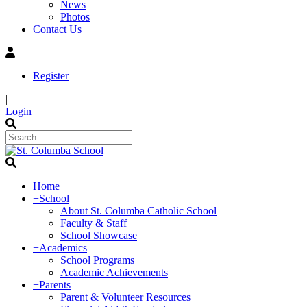
News
Photos
Contact Us
Register
|
Login
Home
+
School
About St. Columba Catholic School
Faculty & Staff
School Showcase
+
Academics
School Programs
Academic Achievements
+
Parents
Parent & Volunteer Resources