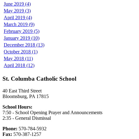
June 2019 (4)
May 2019 (3)
April 2019 (4)
March 2019 (9)
February 2019 (5)
January 2019 (10)
December 2018 (13)
October 2018 (1)
May 2018 (11)
April 2018 (12)
St. Columba Catholic School
40 East Third Street
Bloomsburg, PA 17815
School Hours:
7:50 - School Opening Prayer and Announcements
2:35 - General Dismissal
Phone:
570-784-5932
Fax:
570-387-1257