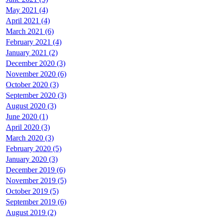
May 2021 (4)
April 2021 (4)
March 2021 (6)
February 2021 (4)
January 2021 (2)
December 2020 (3)
November 2020 (6)
October 2020 (3)
September 2020 (3)
August 2020 (3)
June 2020 (1)
April 2020 (3)
March 2020 (3)
February 2020 (5)
January 2020 (3)
December 2019 (6)
November 2019 (5)
October 2019 (5)
September 2019 (6)
August 2019 (2)