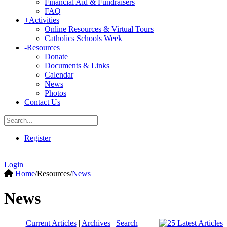
Financial Aid & Fundraisers
FAQ
+
Activities
Online Resources & Virtual Tours
Catholics Schools Week
-
Resources
Donate
Documents & Links
Calendar
News
Photos
Contact Us
Register
|
Login
Home
/
Resources
/
News
News
Current Articles
|
Archives
|
Search