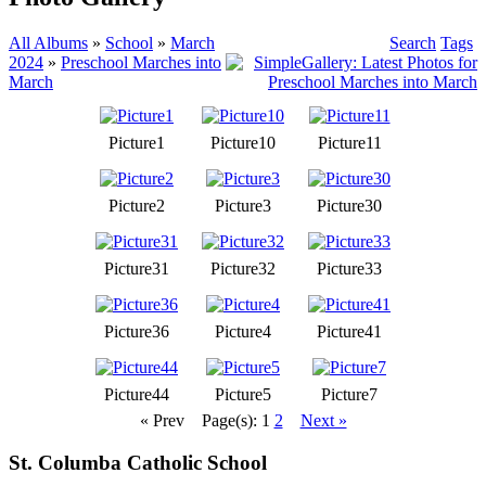
All Albums
»
School
»
March
Search
Tags
2024
»
Preschool Marches into
March
Picture1
Picture10
Picture11
Picture2
Picture3
Picture30
Picture31
Picture32
Picture33
Picture36
Picture4
Picture41
Picture44
Picture5
Picture7
« Prev
Page(s): 1
2
Next »
St. Columba Catholic School