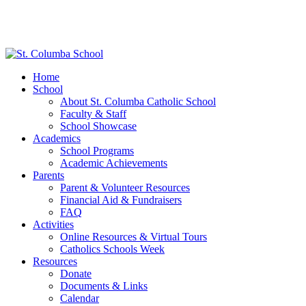
Home
School
About St. Columba Catholic School
Faculty & Staff
School Showcase
Academics
School Programs
Academic Achievements
Parents
Parent & Volunteer Resources
Financial Aid & Fundraisers
FAQ
Activities
Online Resources & Virtual Tours
Catholics Schools Week
Resources
Donate
Documents & Links
Calendar