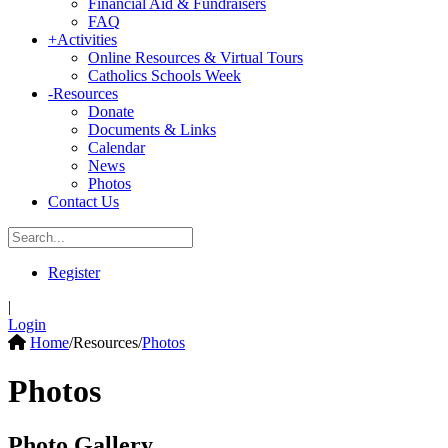
Financial Aid & Fundraisers
FAQ
+
Activities
Online Resources & Virtual Tours
Catholics Schools Week
-
Resources
Donate
Documents & Links
Calendar
News
Photos
Contact Us
Register
|
Login
Home
/
Resources
/
Photos
Photos
Photo Gallery