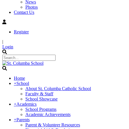
News
Photos
Contact Us
Register
|
Login
Home
+
School
About St. Columba Catholic School
Faculty & Staff
School Showcase
+
Academics
School Programs
Academic Achievements
+
Parents
Parent & Volunteer Resources