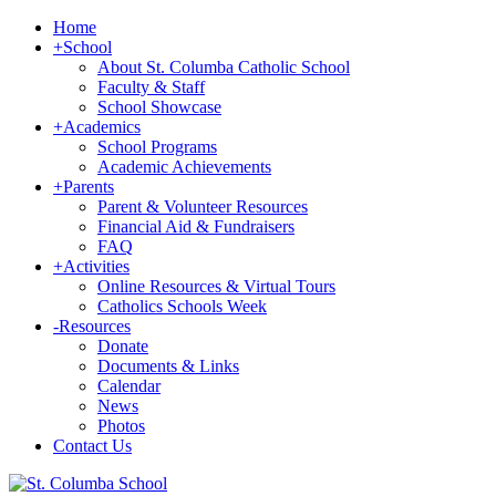
Home
+
School
About St. Columba Catholic School
Faculty & Staff
School Showcase
+
Academics
School Programs
Academic Achievements
+
Parents
Parent & Volunteer Resources
Financial Aid & Fundraisers
FAQ
+
Activities
Online Resources & Virtual Tours
Catholics Schools Week
-
Resources
Donate
Documents & Links
Calendar
News
Photos
Contact Us