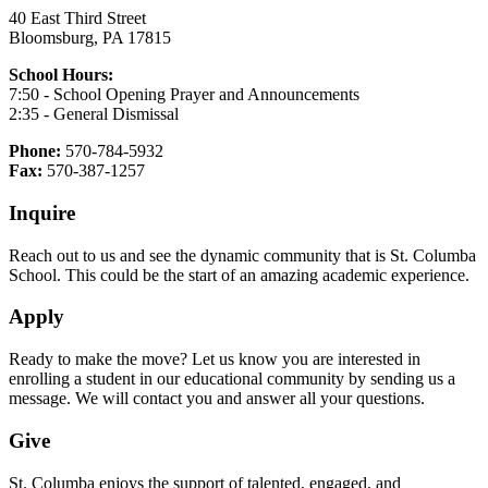
40 East Third Street
Bloomsburg, PA 17815
School Hours:
7:50 - School Opening Prayer and Announcements
2:35 - General Dismissal
Phone:
570-784-5932
Fax:
570-387-1257
Inquire
Reach out to us and see the dynamic community that is St. Columba
School. This could be the start of an amazing academic experience.
Apply
Ready to make the move? Let us know you are interested in
enrolling a student in our educational community by sending us a
message. We will contact you and answer all your questions.
Give
St. Columba enjoys the support of talented, engaged, and