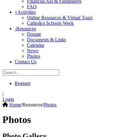
Financial Aid & Fundraisers
FAQ
+
Activities
Online Resources & Virtual Tours
Catholics Schools Week
-
Resources
Donate
Documents & Links
Calendar
News
Photos
Contact Us
Register
|
Login
Home
/
Resources
/
Photos
Photos
Photo Gallery