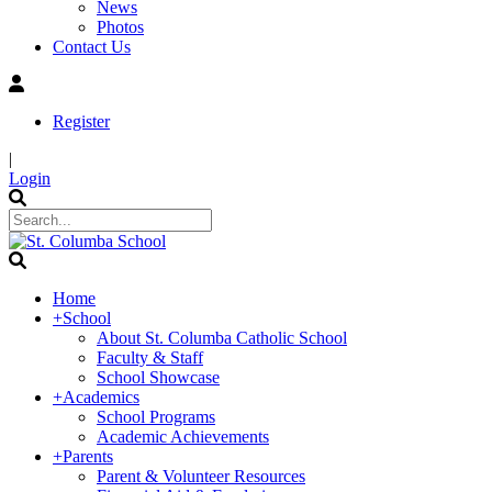
News
Photos
Contact Us
Register
|
Login
Home
+
School
About St. Columba Catholic School
Faculty & Staff
School Showcase
+
Academics
School Programs
Academic Achievements
+
Parents
Parent & Volunteer Resources