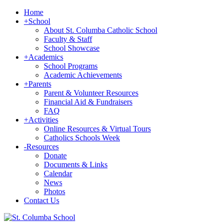
Home
+
School
About St. Columba Catholic School
Faculty & Staff
School Showcase
+
Academics
School Programs
Academic Achievements
+
Parents
Parent & Volunteer Resources
Financial Aid & Fundraisers
FAQ
+
Activities
Online Resources & Virtual Tours
Catholics Schools Week
-
Resources
Donate
Documents & Links
Calendar
News
Photos
Contact Us