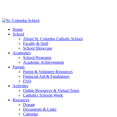
Home
School
About St. Columba Catholic School
Faculty & Staff
School Showcase
Academics
School Programs
Academic Achievements
Parents
Parent & Volunteer Resources
Financial Aid & Fundraisers
FAQ
Activities
Online Resources & Virtual Tours
Catholics Schools Week
Resources
Donate
Documents & Links
Calendar