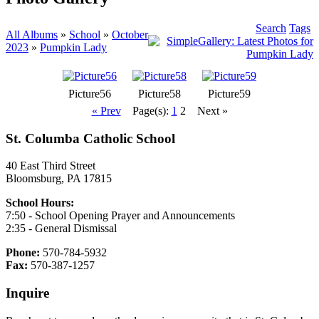
Search
Tags
All Albums
»
School
»
October
2023
»
Pumpkin Lady
Picture56
Picture58
Picture59
« Prev
Page(s):
1
2
Next »
St. Columba Catholic School
40 East Third Street
Bloomsburg, PA 17815
School Hours:
7:50 - School Opening Prayer and Announcements
2:35 - General Dismissal
Phone:
570-784-5932
Fax:
570-387-1257
Inquire